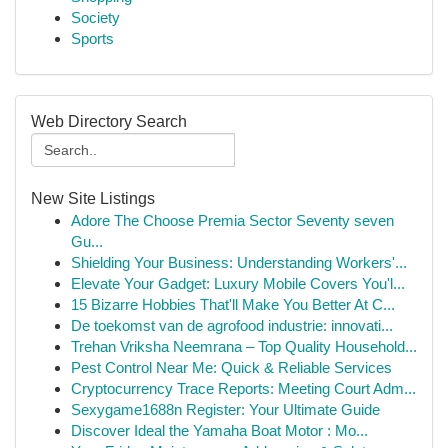
Society
Sports
Web Directory Search
New Site Listings
Adore The Choose Premia Sector Seventy seven
Gu...
Shielding Your Business: Understanding Workers'...
Elevate Your Gadget: Luxury Mobile Covers You'l...
15 Bizarre Hobbies That'll Make You Better At C...
De toekomst van de agrofood industrie: innovati...
Trehan Vriksha Neemrana – Top Quality Household...
Pest Control Near Me: Quick & Reliable Services
Cryptocurrency Trace Reports: Meeting Court Adm...
Sexygame1688n Register: Your Ultimate Guide
Discover Ideal the Yamaha Boat Motor : Mo...