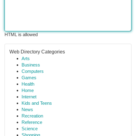
HTML is allowed
Web Directory Categories
Arts
Business
Computers
Games
Health
Home
Internet
Kids and Teens
News
Recreation
Reference
Science
Shopping