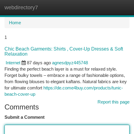
webdirectory7
Togg
navi
Home
1
Chic Beach Garments: Shirts , Cover-Up Dresses & Soft
Relaxation
Internet
87 days ago
agnesdpyz445748
Finding the perfect beach layer is a must for relaxed style.
Forget bulky towels – embrace a range of fashionable options,
from flowing blouses to elegant kaftans. Natural fabrics are key
for ultimate comfort
https://de.come4buy.com/products/tunic-
beach-cover-up
Report this page
Comments
Submit a Comment