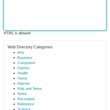
HTML is allowed
Web Directory Categories
Arts
Business
Computers
Games
Health
Home
Internet
Kids and Teens
News
Recreation
Reference
Science