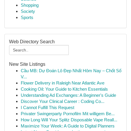
Shopping
Society
Sports
Web Directory Search
New Site Listings
Cầu MB: Dự Đoán Lô Đẹp Nhất Hôm Nay – Chốt Số
V...
Flower Delivery in Raleigh Near Atlantic Ave
Cooking Oil: Your Guide to Kitchen Essentials
Understanding Ad Exchanges: A Beginner's Guide
Discover Your Clinical Career : Coding Co...
I Cannot Fulfill This Request
Privater Swingerparty Pornofilm Mit willigem Be...
How Long Will Your Splitz Disposable Vape Reall...
Maximize Your Week: A Guide to Digital Planners