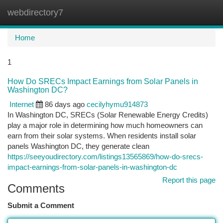
webdirectory7
Togg
navi
Home
1
How Do SRECs Impact Earnings from Solar Panels in
Washington DC?
Internet
86 days ago
cecilyhymu914873
In Washington DC, SRECs (Solar Renewable Energy Credits)
play a major role in determining how much homeowners can
earn from their solar systems. When residents install solar
panels Washington DC, they generate clean
https://seeyoudirectory.com/listings13565869/how-do-srecs-
impact-earnings-from-solar-panels-in-washington-dc
Report this page
Comments
Submit a Comment