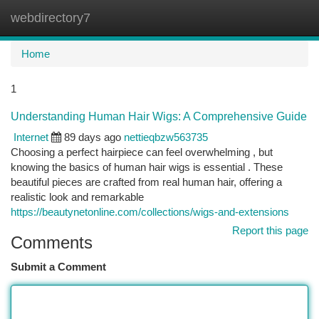
webdirectory7
Togg
navi
Home
1
Understanding Human Hair Wigs: A Comprehensive Guide
Internet
89 days ago
nettieqbzw563735
Choosing a perfect hairpiece can feel overwhelming , but
knowing the basics of human hair wigs is essential . These
beautiful pieces are crafted from real human hair, offering a
realistic look and remarkable
https://beautynetonline.com/collections/wigs-and-extensions
Report this page
Comments
Submit a Comment