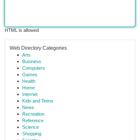
HTML is allowed
Web Directory Categories
Arts
Business
Computers
Games
Health
Home
Internet
Kids and Teens
News
Recreation
Reference
Science
Shopping