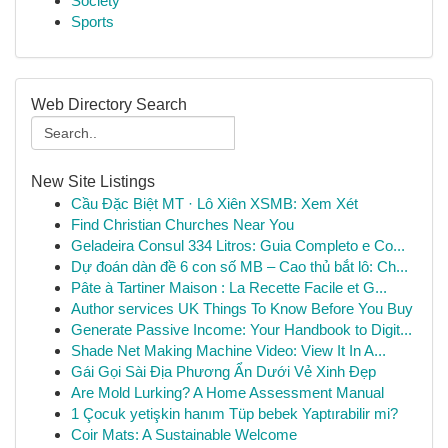
Society
Sports
Web Directory Search
New Site Listings
Cầu Đặc Biệt MT · Lô Xiên XSMB: Xem Xét
Find Christian Churches Near You
Geladeira Consul 334 Litros: Guia Completo e Co...
Dự đoán dàn đề 6 con số MB – Cao thủ bắt lô: Ch...
Pâte à Tartiner Maison : La Recette Facile et G...
Author services UK Things To Know Before You Buy
Generate Passive Income: Your Handbook to Digit...
Shade Net Making Machine Video: View It In A...
Gái Gọi Sài Địa Phương Ẩn Dưới Vẻ Xinh Đẹp
Are Mold Lurking? A Home Assessment Manual
1 Çocuk yetişkin hanım Tüp bebek Yaptırabilir mi?
Coir Mats: A Sustainable Welcome