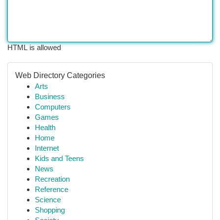
HTML is allowed
Web Directory Categories
Arts
Business
Computers
Games
Health
Home
Internet
Kids and Teens
News
Recreation
Reference
Science
Shopping