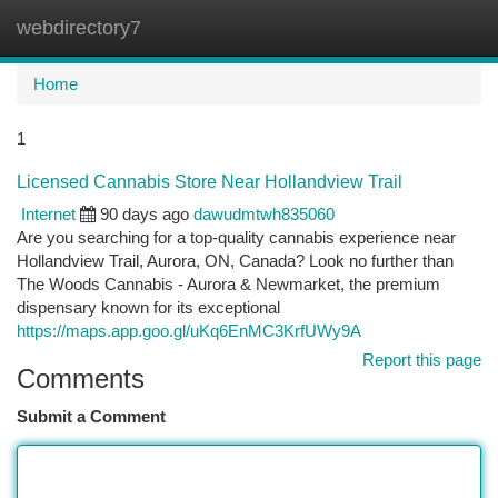
webdirectory7
Togg
navi
Home
1
Licensed Cannabis Store Near Hollandview Trail
Internet
90 days ago
dawudmtwh835060
Are you searching for a top-quality cannabis experience near
Hollandview Trail, Aurora, ON, Canada? Look no further than
The Woods Cannabis - Aurora & Newmarket, the premium
dispensary known for its exceptional
https://maps.app.goo.gl/uKq6EnMC3KrfUWy9A
Report this page
Comments
Submit a Comment