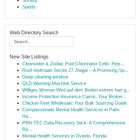
Society
Sports
Web Directory Search
New Site Listings
Clearwater & Zodiac Pool Chlorinator Cells: Rep...
Roof Vedmaan Sector 27 Jhajjar – A Promising Sp...
Deep cleaning windsor
QLD Washing Machine Service
Williges Woman Wird auf dem Boden extrem hart g...
Income Protection Insurance Cairns: Your Broker...
Chicken Feet Wholesale: Your Bulk Sourcing Guide
Compassionate Mental Health Services in Palm
Ha...
PBN-TEC Data Recovery Stick: A Comprehensive
Re...
Mental Health Services in Oviedo, Florida