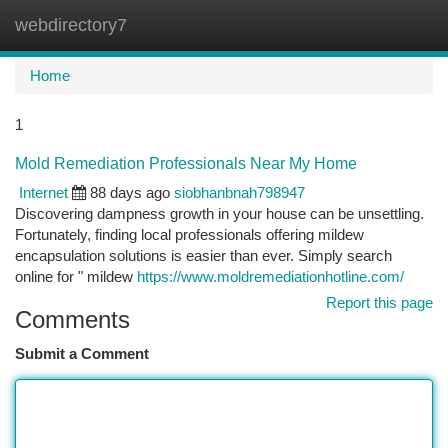
webdirectory7
Togg
navi
Home
1
Mold Remediation Professionals Near My Home
Internet
88 days ago
siobhanbnah798947
Discovering dampness growth in your house can be unsettling.
Fortunately, finding local professionals offering mildew
encapsulation solutions is easier than ever. Simply search
online for " mildew
https://www.moldremediationhotline.com/
Report this page
Comments
Submit a Comment