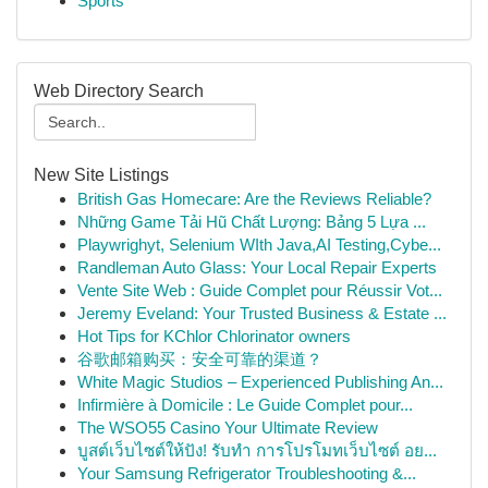
Sports
Web Directory Search
New Site Listings
British Gas Homecare: Are the Reviews Reliable?
Những Game Tải Hũ Chất Lượng: Bảng 5 Lựa ...
Playwrighyt, Selenium WIth Java,AI Testing,Cybe...
Randleman Auto Glass: Your Local Repair Experts
Vente Site Web : Guide Complet pour Réussir Vot...
Jeremy Eveland: Your Trusted Business & Estate ...
Hot Tips for KChlor Chlorinator owners
谷歌邮箱购买：安全可靠的渠道？
White Magic Studios – Experienced Publishing An...
Infirmière à Domicile : Le Guide Complet pour...
The WSO55 Casino Your Ultimate Review
บูสต์เว็บไซต์ให้ปัง! รับทำ การโปรโมทเว็บไซต์ อย...
Your Samsung Refrigerator Troubleshooting &...