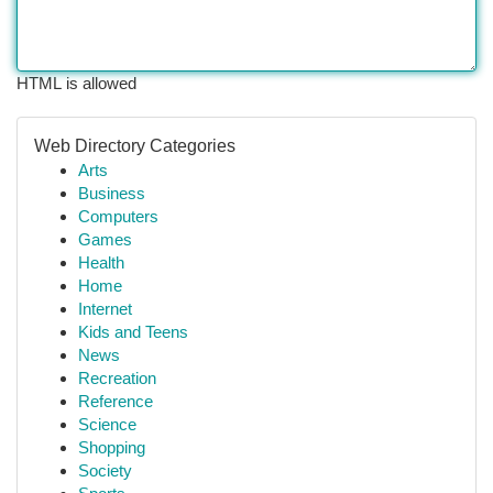
HTML is allowed
Web Directory Categories
Arts
Business
Computers
Games
Health
Home
Internet
Kids and Teens
News
Recreation
Reference
Science
Shopping
Society