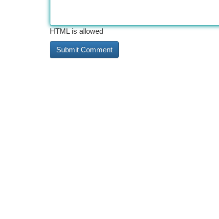
HTML is allowed