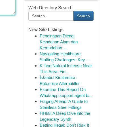
Web Directory Search
Search
New Site Listings
Penginapan Dieng:
Keindahan Alam dan
Kemudahan ...
Navigating Healthcare
Staffing Challenges: Key ...
K Two Natural Incense Near
This Area: Fin...
İstanbul Kiralaması :
Bütçenize Alternatifler
Examine This Report On
Whatsapp support agent b...
Forging Ahead: A Guide to
Stainless Steel Fittings
HH88: A Deep Dive into the
Legendary Synth
Betting Illegal: Don't Risk It