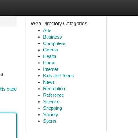
Web Directory Categories
Arts
Business
Computers
Games
Health
Home
Internet
st
Kids and Teens
News
Recreation
his page
Reference
Science
Shopping
Society
Sports