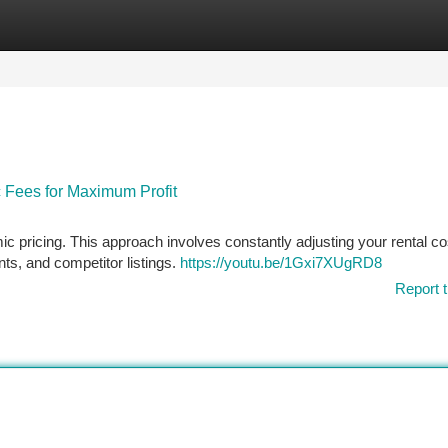
tegories
Register
Login
 Fees for Maximum Profit
ic pricing. This approach involves constantly adjusting your rental co
nts, and competitor listings.
https://youtu.be/1Gxi7XUgRD8
Report t