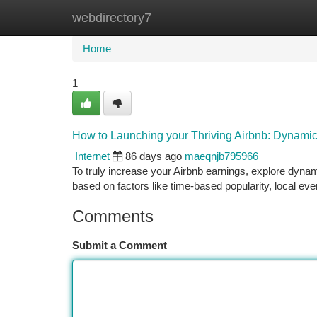
webdirectory7
Home
New Site Listings
Add Site
Ca
Home
1
How to Launching your Thriving Airbnb: Dynamic
Internet
86 days ago
maeqnjb795966
To truly increase your Airbnb earnings, explore dynam
based on factors like time-based popularity, local eve
Comments
Submit a Comment