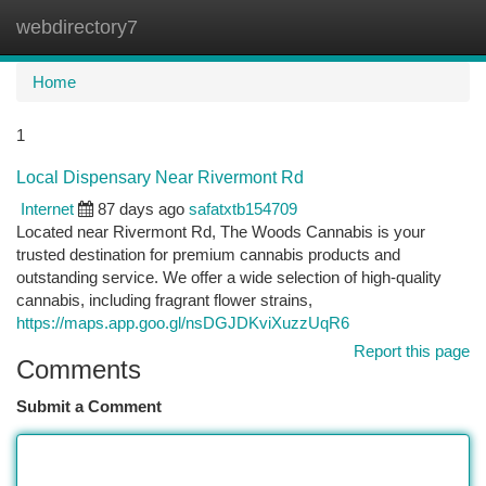
webdirectory7
Togg
navi
Home
1
Local Dispensary Near Rivermont Rd
Internet
87 days ago
safatxtb154709
Located near Rivermont Rd, The Woods Cannabis is your
trusted destination for premium cannabis products and
outstanding service. We offer a wide selection of high-quality
cannabis, including fragrant flower strains,
https://maps.app.goo.gl/nsDGJDKviXuzzUqR6
Report this page
Comments
Submit a Comment