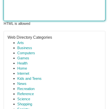
HTML is allowed
Web Directory Categories
Arts
Business
Computers
Games
Health
Home
Internet
Kids and Teens
News
Recreation
Reference
Science
Shopping