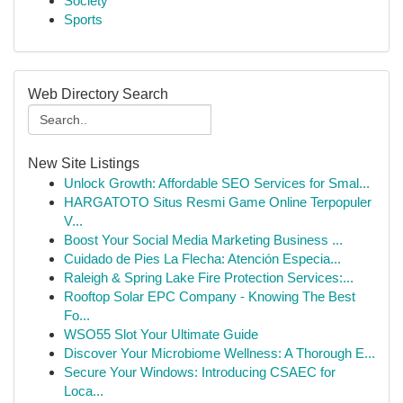
Society
Sports
Web Directory Search
New Site Listings
Unlock Growth: Affordable SEO Services for Smal...
HARGATOTO Situs Resmi Game Online Terpopuler
V...
Boost Your Social Media Marketing Business ...
Cuidado de Pies La Flecha: Atención Especia...
Raleigh & Spring Lake Fire Protection Services:...
Rooftop Solar EPC Company - Knowing The Best
Fo...
WSO55 Slot Your Ultimate Guide
Discover Your Microbiome Wellness: A Thorough E...
Secure Your Windows: Introducing CSAEC for
Loca...