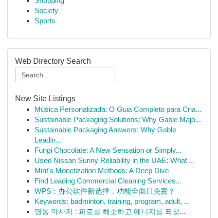
Shopping
Society
Sports
Web Directory Search
New Site Listings
Música Personalizada: O Guia Completo para Cria...
Sustainable Packaging Solutions: Why Gable Majo...
Sustainable Packaging Answers: Why Gable
Leadin...
Fungi Chocolate: A New Sensation or Simply...
Used Nissan Sunny Reliability in the UAE: What ...
Mint's Monetization Methods: A Deep Dive
Find Leading Commercial Cleaning Services...
WPS：办公软件新选择，功能全面且免费？
Keywords: badminton, training, program, adult, ...
명동 마사지 : 피로를 해소하고 에너지를 되찾...