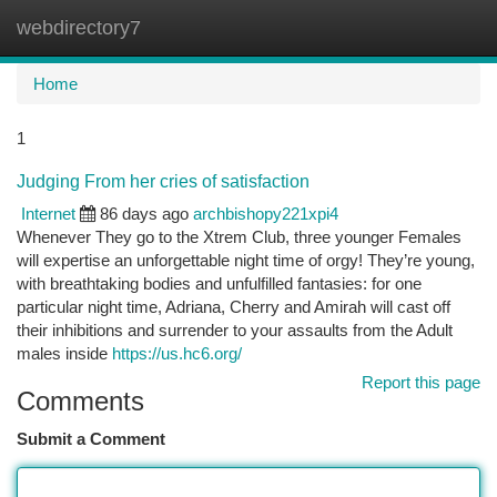
webdirectory7
Togg
navi
Home
1
Judging From her cries of satisfaction
Internet
86 days ago
archbishopy221xpi4
Whenever They go to the Xtrem Club, three younger Females
will expertise an unforgettable night time of orgy! They’re young,
with breathtaking bodies and unfulfilled fantasies: for one
particular night time, Adriana, Cherry and Amirah will cast off
their inhibitions and surrender to your assaults from the Adult
males inside
https://us.hc6.org/
Report this page
Comments
Submit a Comment