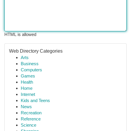
HTML is allowed
Web Directory Categories
Arts
Business
Computers
Games
Health
Home
Internet
Kids and Teens
News
Recreation
Reference
Science