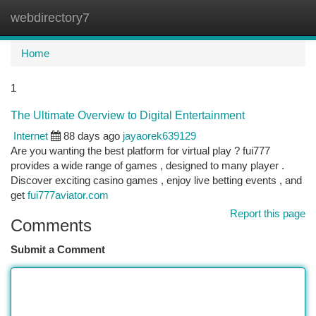
webdirectory7
Togg
navi
Home
1
The Ultimate Overview to Digital Entertainment
Internet
88 days ago
jayaorek639129
Are you wanting the best platform for virtual play ? fui777
provides a wide range of games , designed to many player .
Discover exciting casino games , enjoy live betting events , and
get
fui777aviator.com
Report this page
Comments
Submit a Comment