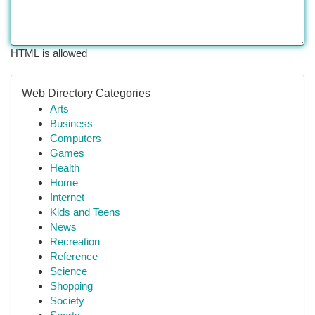
HTML is allowed
Web Directory Categories
Arts
Business
Computers
Games
Health
Home
Internet
Kids and Teens
News
Recreation
Reference
Science
Shopping
Society