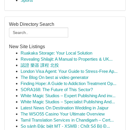
Sports
Web Directory Search
New Site Listings
Ruakaka Storage: Your Local Solution
Revealing Shilajit: A Manual to Properties & UK...
認證 樂器 課程 北投
London Visa Agent: Your Guide to Stress-Free Ap...
The Blog On best ai video generator
Finding Hope: A Guide to Addiction Treatment Op...
SORA168: The Future of This Sector?
White Magic Studios – Expert Publishing And inv...
White Magic Studios – Specialist Publishing And...
Latest News On Destination Wedding in Jaipur
The WSO55 Casino Your Ultimate Overview
Tamil Translation Services in Chandigarh – Cert...
So sánh Đặc biệt MT - XSMB : Chốt Số Bộ Đ...