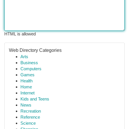
HTML is allowed
Web Directory Categories
Arts
Business
Computers
Games
Health
Home
Internet
Kids and Teens
News
Recreation
Reference
Science