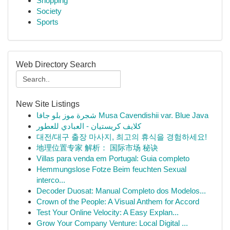
Shopping
Society
Sports
Web Directory Search
New Site Listings
شجرة موز بلو جافا Musa Cavendishii var. Blue Java
كلايف كريستيان - العبادي للعطور
대전/대구 출장 마사지, 최고의 휴식을 경험하세요!
地理位置专家 解析： 国际市场 秘诀
Villas para venda em Portugal: Guia completo
Hemmungslose Fotze Beim feuchten Sexual
interco...
Decoder Duosat: Manual Completo dos Modelos...
Crown of the People: A Visual Anthem for Accord
Test Your Online Velocity: A Easy Explan...
Grow Your Company Venture: Local Digital ...