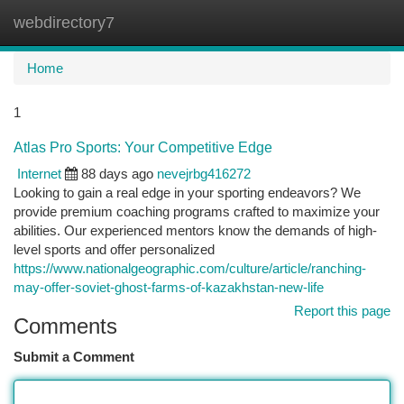
webdirectory7
Togg
navi
Home
1
Atlas Pro Sports: Your Competitive Edge
Internet
88 days ago
nevejrbg416272
Looking to gain a real edge in your sporting endeavors? We
provide premium coaching programs crafted to maximize your
abilities. Our experienced mentors know the demands of high-
level sports and offer personalized
https://www.nationalgeographic.com/culture/article/ranching-
may-offer-soviet-ghost-farms-of-kazakhstan-new-life
Report this page
Comments
Submit a Comment