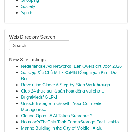
Shopping
Society
Sports
Web Directory Search
New Site Listings
Nederlandse Ad Networks: Een Overzicht voor 2026
Soi Cặp Xỉu Chủ MT - XSMB Rồng Bạch Kim: Dự
Đo...
Revolution Clone: A Step-by-Step Walkthrough
Club 24 thực sự là sân hoạt động vui chơ...
BrightMeds’ GLP-1
Unlock Instagram Growth: Your Complete
Manageme...
Claude Opus : A AI Takes Supreme ?
Houston'sTheThis Tank FarmsStorage FacilitiesHo...
Marine Building in the City of Mobile , Alab...