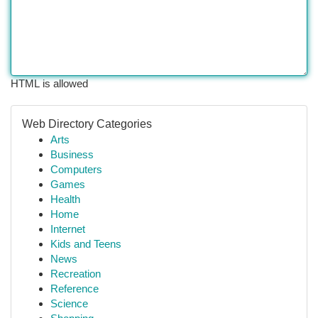
HTML is allowed
Web Directory Categories
Arts
Business
Computers
Games
Health
Home
Internet
Kids and Teens
News
Recreation
Reference
Science