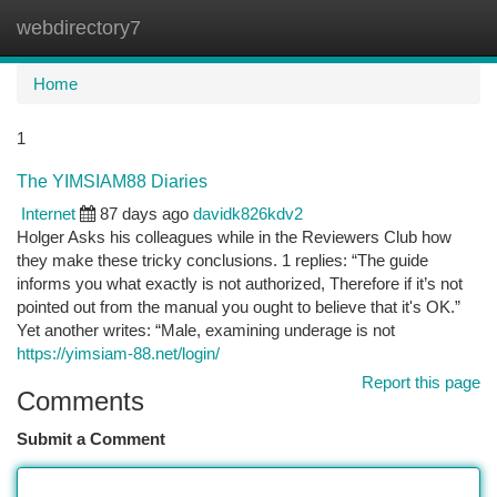
webdirectory7
Togg
navi
Home
1
The YIMSIAM88 Diaries
Internet
87 days ago
davidk826kdv2
Holger Asks his colleagues while in the Reviewers Club how
they make these tricky conclusions. 1 replies: “The guide
informs you what exactly is not authorized, Therefore if it’s not
pointed out from the manual you ought to believe that it's OK.”
Yet another writes: “Male, examining underage is not
https://yimsiam-88.net/login/
Report this page
Comments
Submit a Comment