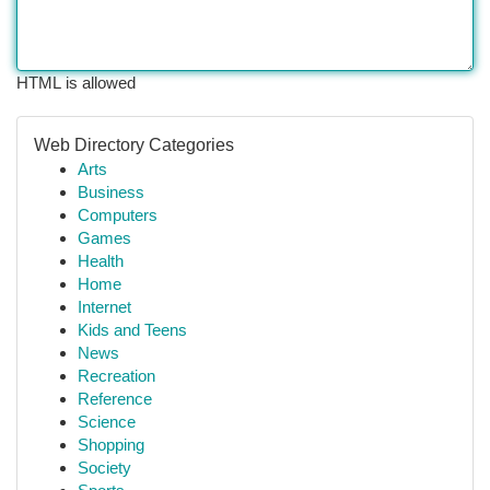
HTML is allowed
Web Directory Categories
Arts
Business
Computers
Games
Health
Home
Internet
Kids and Teens
News
Recreation
Reference
Science
Shopping
Society