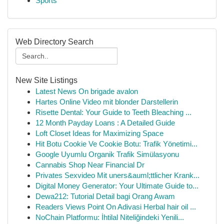
Sports
Web Directory Search
New Site Listings
Latest News On brigade avalon
Hartes Online Video mit blonder Darstellerin
Risette Dental: Your Guide to Teeth Bleaching ...
12 Month Payday Loans : A Detailed Guide
Loft Closet Ideas for Maximizing Space
Hit Botu Cookie Ve Cookie Botu: Trafik Yönetimi...
Google Uyumlu Organik Trafik Simülasyonu
Cannabis Shop Near Financial Dr
Privates Sexvideo Mit uners&auml;ttlicher Krank...
Digital Money Generator: Your Ultimate Guide to...
Dewa212: Tutorial Detail bagi Orang Awam
Readers Views Point On Adivasi Herbal hair oil ...
NoChain Platformu: İhtilal Niteliğindeki Yenili...