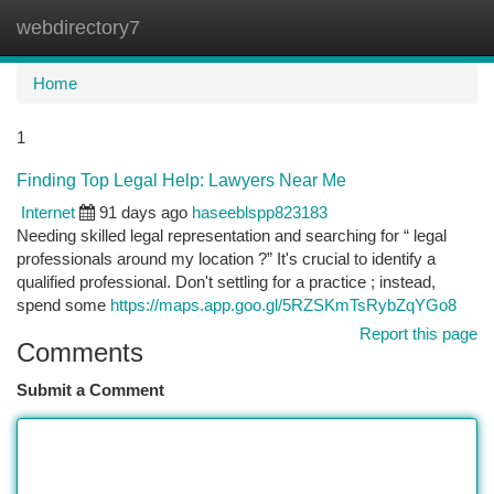
webdirectory7
Togg
navi
Home
1
Finding Top Legal Help: Lawyers Near Me
Internet
91 days ago
haseeblspp823183
Needing skilled legal representation and searching for “ legal
professionals around my location ?” It's crucial to identify a
qualified professional. Don't settling for a practice ; instead,
spend some
https://maps.app.goo.gl/5RZSKmTsRybZqYGo8
Report this page
Comments
Submit a Comment