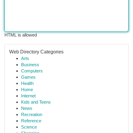
HTML is allowed
Web Directory Categories
Arts
Business
Computers
Games
Health
Home
Internet
Kids and Teens
News
Recreation
Reference
Science