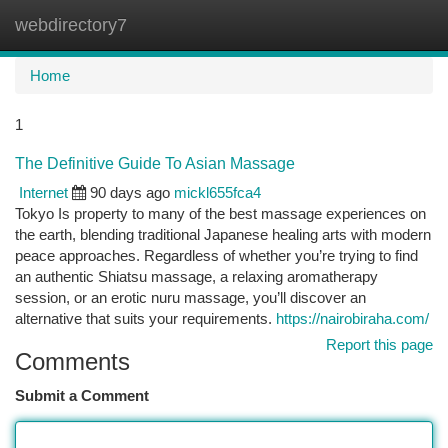
webdirectory7
Togg
navi
Home
1
The Definitive Guide To Asian Massage
Internet
90 days ago
mickl655fca4
Tokyo Is property to many of the best massage experiences on
the earth, blending traditional Japanese healing arts with modern
peace approaches. Regardless of whether you’re trying to find
an authentic Shiatsu massage, a relaxing aromatherapy
session, or an erotic nuru massage, you’ll discover an
alternative that suits your requirements.
https://nairobiraha.com/
Report this page
Comments
Submit a Comment