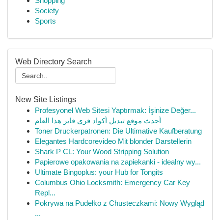
Shopping
Society
Sports
Web Directory Search
New Site Listings
Profesyonel Web Sitesi Yaptırmak: İşinize Değer...
أحدث موقع تبديل أكواد فري فاير هذا العام
Toner Druckerpatronen: Die Ultimative Kaufberatung
Elegantes Hardcorevideo Mit blonder Darstellerin
Shark P CL: Your Wood Stripping Solution
Papierowe opakowania na zapiekanki - idealny wy...
Ultimate Bingoplus: your Hub for Tongits
Columbus Ohio Locksmith: Emergency Car Key
Repl...
Pokrywa na Pudełko z Chusteczkami: Nowy Wygląd
...