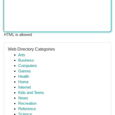
HTML is allowed
Web Directory Categories
Arts
Business
Computers
Games
Health
Home
Internet
Kids and Teens
News
Recreation
Reference
Science