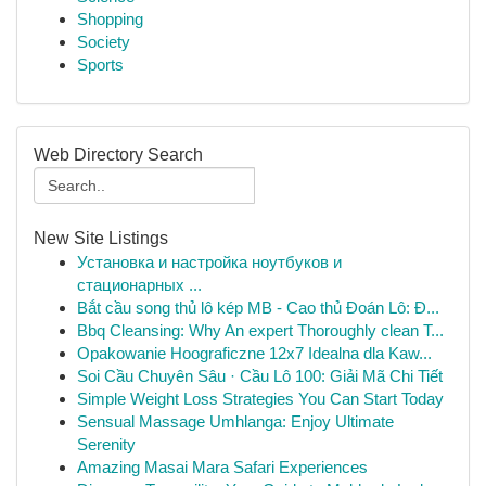
Shopping
Society
Sports
Web Directory Search
New Site Listings
Установка и настройка ноутбуков и
стационарных ...
Bắt cầu song thủ lô kép MB - Cao thủ Đoán Lô: Đ...
Bbq Cleansing: Why An expert Thoroughly clean T...
Opakowanie Hoograficzne 12x7 Idealna dla Kaw...
Soi Cầu Chuyên Sâu · Cầu Lô 100: Giải Mã Chi Tiết
Simple Weight Loss Strategies You Can Start Today
Sensual Massage Umhlanga: Enjoy Ultimate
Serenity
Amazing Masai Mara Safari Experiences