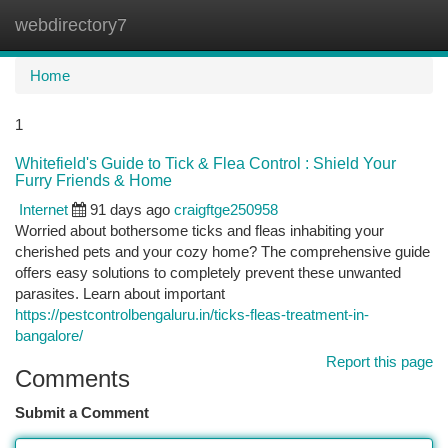
webdirectory7
Togg
navi
Home
1
Whitefield's Guide to Tick & Flea Control : Shield Your
Furry Friends & Home
Internet
91 days ago
craigftge250958
Worried about bothersome ticks and fleas inhabiting your
cherished pets and your cozy home? The comprehensive guide
offers easy solutions to completely prevent these unwanted
parasites. Learn about important
https://pestcontrolbengaluru.in/ticks-fleas-treatment-in-
bangalore/
Report this page
Comments
Submit a Comment