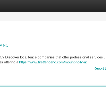
tegories
Register
Login
ly NC
 NC? Discover local fence companies that offer professional services .
es offering a
https://www.firstfencenc.com/mount-holly-nc
Report t