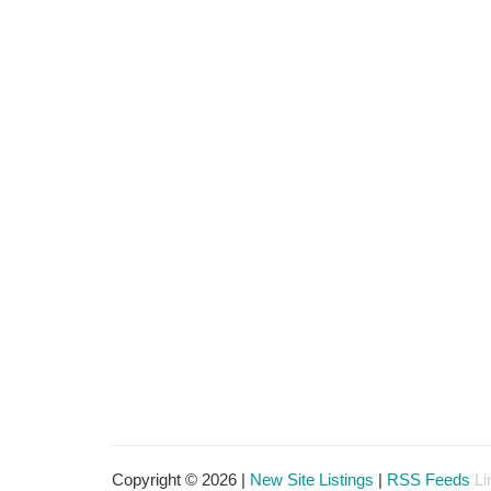
Copyright © 2026 |
New Site Listings
|
RSS Feeds
Li