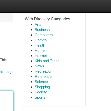
Web Directory Categories
Arts
Business
Computers
Games
Health
Home
Internet
 This
Kids and Teens
News
Recreation
his page
Reference
Science
Shopping
Society
Sports