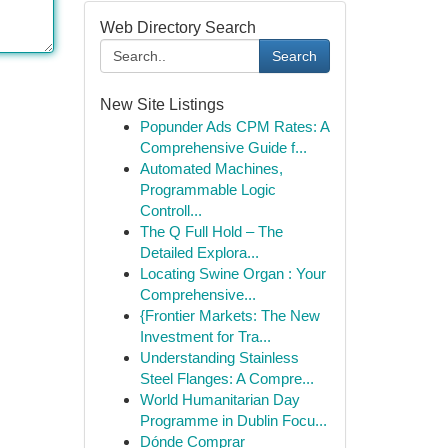
Web Directory Search
Search
New Site Listings
Popunder Ads CPM Rates: A
Comprehensive Guide f...
Automated Machines,
Programmable Logic
Controll...
The Q Full Hold – The
Detailed Explora...
Locating Swine Organ : Your
Comprehensive...
{Frontier Markets: The New
Investment for Tra...
Understanding Stainless
Steel Flanges: A Compre...
World Humanitarian Day
Programme in Dublin Focu...
Dónde Comprar