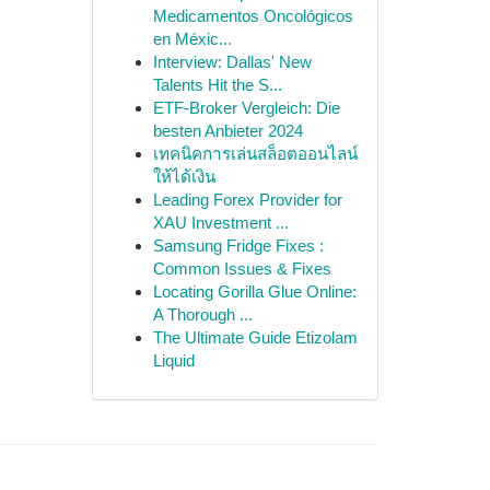
Medicamentos Oncológicos
en Méxic...
Interview: Dallas' New
Talents Hit the S...
ETF-Broker Vergleich: Die
besten Anbieter 2024
เทคนิคการเล่นสล็อตออนไลน์
ให้ได้เงิน
Leading Forex Provider for
XAU Investment ...
Samsung Fridge Fixes :
Common Issues & Fixes
Locating Gorilla Glue Online:
A Thorough ...
The Ultimate Guide Etizolam
Liquid