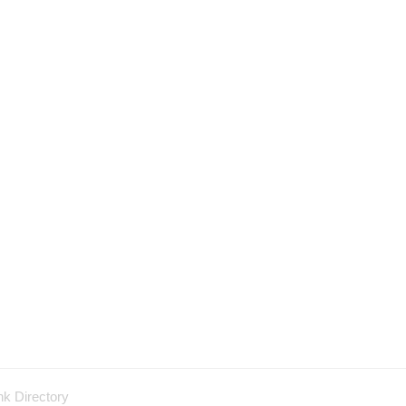
nk Directory