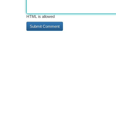
HTML is allowed