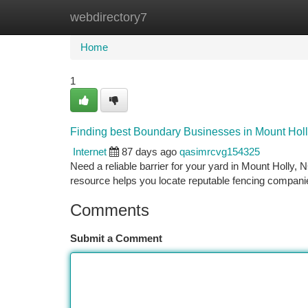
webdirectory7
Home
New Site Listings
Add Site
Ca
Home
1
Finding best Boundary Businesses in Mount Hol
Internet
87 days ago
qasimrcvg154325
Need a reliable barrier for your yard in Mount Holly,
resource helps you locate reputable fencing compani
Comments
Submit a Comment