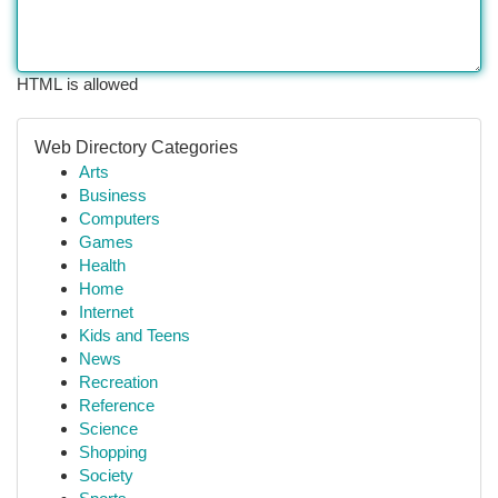
HTML is allowed
Web Directory Categories
Arts
Business
Computers
Games
Health
Home
Internet
Kids and Teens
News
Recreation
Reference
Science
Shopping
Society