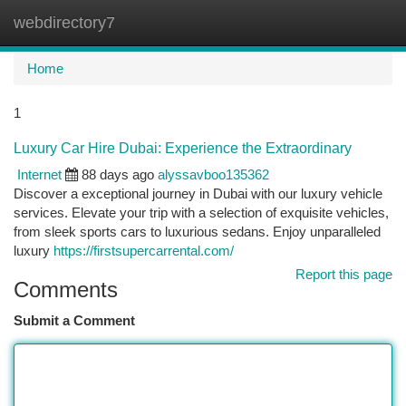
webdirectory7
Togg
navi
Home
1
Luxury Car Hire Dubai: Experience the Extraordinary
Internet
88 days ago
alyssavboo135362
Discover a exceptional journey in Dubai with our luxury vehicle
services. Elevate your trip with a selection of exquisite vehicles,
from sleek sports cars to luxurious sedans. Enjoy unparalleled
luxury
https://firstsupercarrental.com/
Report this page
Comments
Submit a Comment