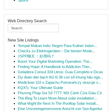
Sports
Web Directory Search
New Site Listings
Tempat Makan Indo: Negeri Para Kuliner Indon...
Checks zu Elektrogeräten – Die besten Mode...
JSPP聊天 ：好用吗？
Boost Your Digital Marketing Operation: The...
Finding Hope: A Handbook to Addiction Ther...
Geladeira Consul 334 Litros: Guia Completo e Dicas
Dự đoán dàn bạch thủ lô 36 con số khung hậu ngà...
Mediclean 110 o Zapachu Pomarańczy okazuje s...
KQXS: Your Ultimate Guide
Phương Pháp Soi Số 7777: Mở Cánh Cửa Giàu Có
The Blog To Learn More About solar installation...
What Might Be Next In The Rooftop Solar Install...
Eine Unvoreingenommene Ansicht von Seo Agentur