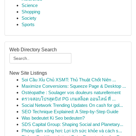
Science
Shopping
Society
Sports
Web Directory Search
New Site Listings
Soi Cầu Xỉu Chủ XSMT: Thủ Thuật Chốt Niên ...
Maximize Conversions: Squeeze Page & Desktop ...
Ostéopathe : Soulager vos douleurs naturellement
ตรวจสอบโปรสุดปัง! PG เกมสล็อต ออนไลน์ ที่ ...
Social Network Trending Updates On cash for gol...
SEO Technique Explained: A Step-by-Step Guide
Was bedeutet Ki Seo bedeuten?
SDS Capital Group: Shaping Social and Planetary...
Phòng tắm xông hơi: Lợi ích sức khỏe và cách s...