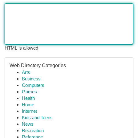
HTML is allowed
Web Directory Categories
Arts
Business
Computers
Games
Health
Home
Internet
Kids and Teens
News
Recreation
Reference