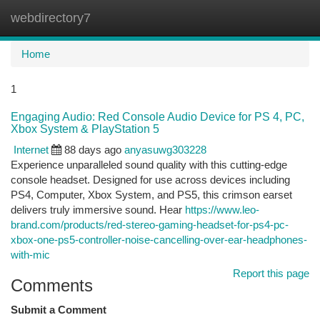
webdirectory7
Togg
navi
Home
1
Engaging Audio: Red Console Audio Device for PS 4, PC,
Xbox System & PlayStation 5
Internet
88 days ago
anyasuwg303228
Experience unparalleled sound quality with this cutting-edge
console headset. Designed for use across devices including
PS4, Computer, Xbox System, and PS5, this crimson earset
delivers truly immersive sound. Hear
https://www.leo-
brand.com/products/red-stereo-gaming-headset-for-ps4-pc-
xbox-one-ps5-controller-noise-cancelling-over-ear-headphones-
with-mic
Report this page
Comments
Submit a Comment