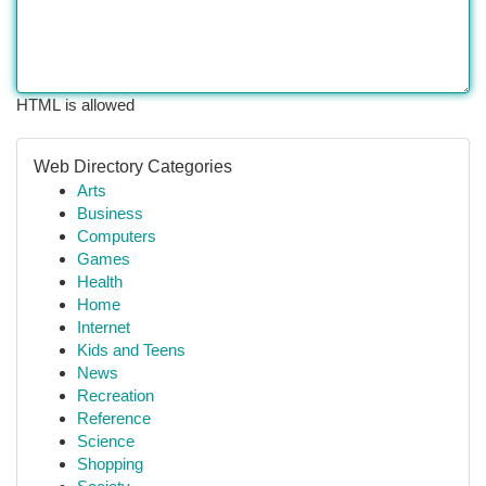
HTML is allowed
Web Directory Categories
Arts
Business
Computers
Games
Health
Home
Internet
Kids and Teens
News
Recreation
Reference
Science
Shopping