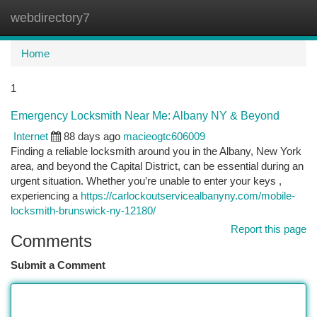
webdirectory7
Togg
navi
Home
1
Emergency Locksmith Near Me: Albany NY & Beyond
Internet
88 days ago
macieogtc606009
Finding a reliable locksmith around you in the Albany, New York
area, and beyond the Capital District, can be essential during an
urgent situation. Whether you’re unable to enter your keys ,
experiencing a
https://carlockoutservicealbanyny.com/mobile-
locksmith-brunswick-ny-12180/
Report this page
Comments
Submit a Comment