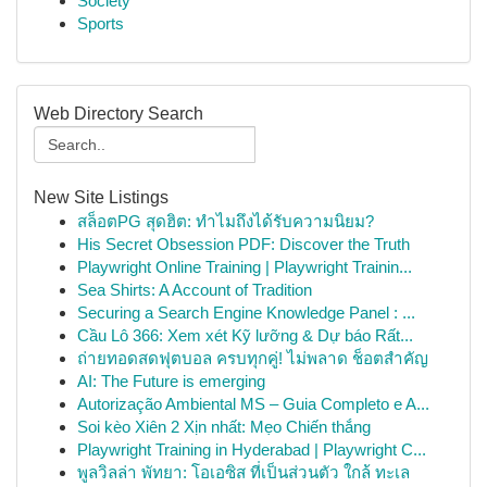
Society
Sports
Web Directory Search
New Site Listings
สล็อตPG สุดฮิต: ทำไมถึงได้รับความนิยม?
His Secret Obsession PDF: Discover the Truth
Playwright Online Training | Playwright Trainin...
Sea Shirts: A Account of Tradition
Securing a Search Engine Knowledge Panel : ...
Cầu Lô 366: Xem xét Kỹ lưỡng & Dự báo Rất...
ถ่ายทอดสดฟุตบอล ครบทุกคู่! ไม่พลาด ช็อตสำคัญ
AI: The Future is emerging
Autorização Ambiental MS – Guia Completo e A...
Soi kèo Xiên 2 Xịn nhất: Mẹo Chiến thắng
Playwright Training in Hyderabad | Playwright C...
พูลวิลล่า พัทยา: โอเอซิส ที่เป็นส่วนตัว ใกล้ ทะเล