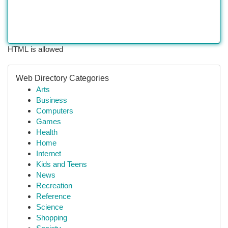
HTML is allowed
Web Directory Categories
Arts
Business
Computers
Games
Health
Home
Internet
Kids and Teens
News
Recreation
Reference
Science
Shopping