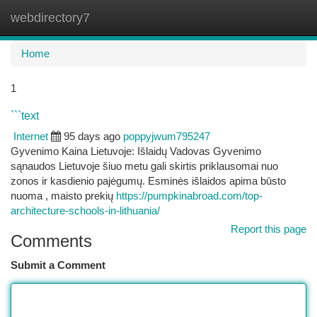
webdirectory7
Togg
navi
Home
1
```text
Internet
95 days ago
poppyjwum795247
Gyvenimo Kaina Lietuvoje: Išlaidų Vadovas Gyvenimo
sąnaudos Lietuvoje šiuo metu gali skirtis priklausomai nuo
zonos ir kasdienio pajėgumų. Esminės išlaidos apima būsto
nuoma , maisto prekių
https://pumpkinabroad.com/top-
architecture-schools-in-lithuania/
Report this page
Comments
Submit a Comment