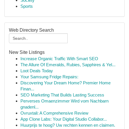
Society
Sports
Web Directory Search
New Site Listings
Increase Organic Traffic With Smart SEO
The Allure Of Emeralds, Rubies, Sapphires & Yel...
Loot Deals Today
Your Samsung Fridge Repairs:
Discovering Your Dream Home? Premier Home
Finan...
SEO Marketing That Builds Lasting Success
Perverses Omaenzimmer Wird vom Nachbarn
gnadenl...
Ovruxtali: A Comprehensive Review
App Clone Labs: Your Digital Studio Collabor...
Huurprijs te hoog? Uw rechten kennen en claimen.