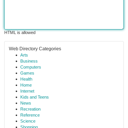
HTML is allowed
Web Directory Categories
Arts
Business
Computers
Games
Health
Home
Internet
Kids and Teens
News
Recreation
Reference
Science
Shopping