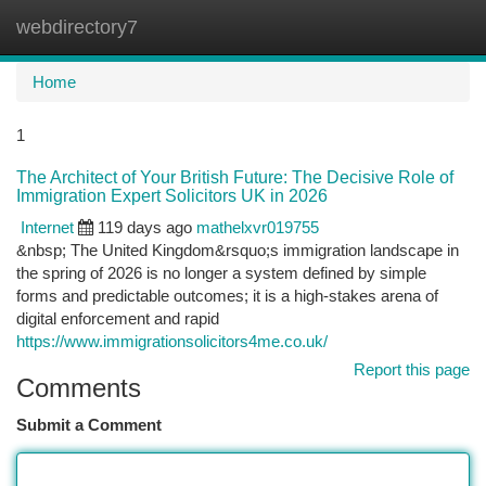
webdirectory7
Togg
navi
Home
1
The Architect of Your British Future: The Decisive Role of
Immigration Expert Solicitors UK in 2026
Internet
119 days ago
mathelxvr019755
&nbsp; The United Kingdom&rsquo;s immigration landscape in
the spring of 2026 is no longer a system defined by simple
forms and predictable outcomes; it is a high-stakes arena of
digital enforcement and rapid
https://www.immigrationsolicitors4me.co.uk/
Report this page
Comments
Submit a Comment