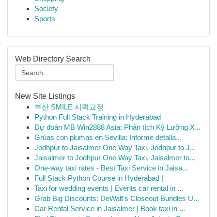
Society
Sports
Web Directory Search
New Site Listings
부산 SMILE 시력교정
Python Full Stack Training in Hyderabad
Dự đoán MB Win2888 Asia: Phân tích Kỹ Lưỡng X...
Grúas con plumas en Sevilla: Informe detalla...
Jodhpur to Jaisalmer One Way Taxi, Jodhpur to J...
Jaisalmer to Jodhpur One Way Taxi, Jaisalmer to...
One-way taxi rates - Best Taxi Service in Jaisa...
Full Stack Python Course in Hyderabad |
Taxi for wedding events | Events car rental in ...
Grab Big Discounts: DeWalt's Closeout Bundles U...
Car Rental Service in Jaisalmer | Book taxi in ...