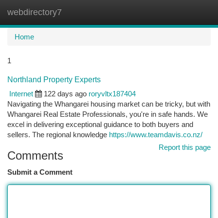
webdirectory7
Togg
navi
Home
1
Northland Property Experts
Internet
122 days ago
roryvltx187404
Navigating the Whangarei housing market can be tricky, but with
Whangarei Real Estate Professionals, you're in safe hands. We
excel in delivering exceptional guidance to both buyers and
sellers. The regional knowledge
https://www.teamdavis.co.nz/
Report this page
Comments
Submit a Comment