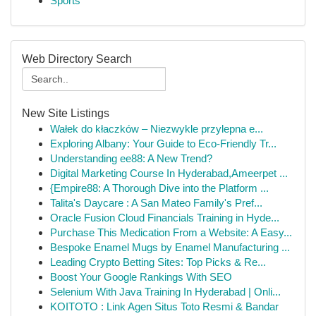
Sports
Web Directory Search
New Site Listings
Wałek do kłaczków – Niezwykle przylepna e...
Exploring Albany: Your Guide to Eco-Friendly Tr...
Understanding ee88: A New Trend?
Digital Marketing Course In Hyderabad,Ameerpet ...
{Empire88: A Thorough Dive into the Platform ...
Talita's Daycare : A San Mateo Family's Pref...
Oracle Fusion Cloud Financials Training in Hyde...
Purchase This Medication From a Website: A Easy...
Bespoke Enamel Mugs by Enamel Manufacturing ...
Leading Crypto Betting Sites: Top Picks & Re...
Boost Your Google Rankings With SEO
Selenium With Java Training In Hyderabad | Onli...
KOITOTO : Link Agen Situs Toto Resmi & Bandar