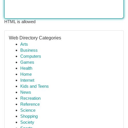
HTML is allowed
Web Directory Categories
Arts
Business
Computers
Games
Health
Home
Internet
Kids and Teens
News
Recreation
Reference
Science
Shopping
Society