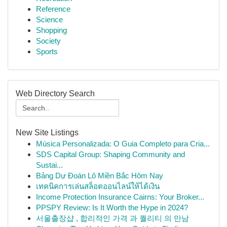
Reference
Science
Shopping
Society
Sports
Web Directory Search
New Site Listings
Música Personalizada: O Guia Completo para Cria...
SDS Capital Group: Shaping Community and
Sustai...
Bảng Dự Đoán Lô Miền Bắc Hôm Nay
เทคนิคการเล่นสล็อตออนไลน์ให้ได้เงิน
Income Protection Insurance Cairns: Your Broker...
PPSPY Review: Is It Worth the Hype in 2024?
서울출장샵 , 합리적인 가격 과 퀄리티 의 만남