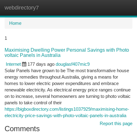
webdirectory7
Togg
navi
Home
1
Maximising Dwelling Power Personal Savings with Photo
voltaic Panels in Australia
Internet
177 days ago
douglasf407mic9
Solar Panels have grown to be The most transformative house
energy remedies throughout Australia, giving a means for
homes to lower electric power expenditures and embrace
renewable electricity. As electrical energy price ranges continue
on to increase, several homeowners are turning to photo voltaic
panels to take control of their
https://bigboxdirectory.com/listings1037929/maximising-home-
electricity-price-savings-with-photo-voltaic-panels-in-australia
Report this page
Comments