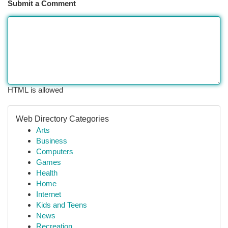
Submit a Comment
HTML is allowed
Web Directory Categories
Arts
Business
Computers
Games
Health
Home
Internet
Kids and Teens
News
Recreation