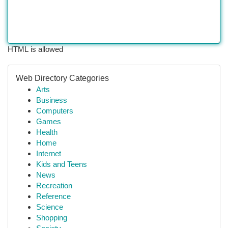
HTML is allowed
Web Directory Categories
Arts
Business
Computers
Games
Health
Home
Internet
Kids and Teens
News
Recreation
Reference
Science
Shopping