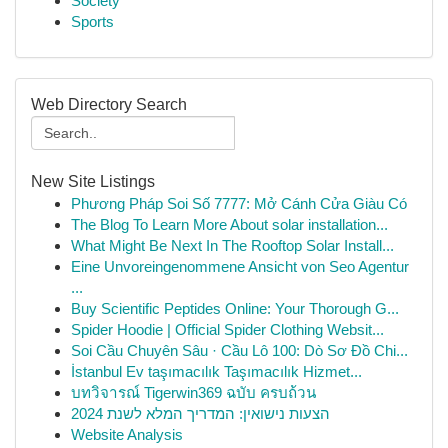
Society
Sports
Web Directory Search
New Site Listings
Phương Pháp Soi Số 7777: Mở Cánh Cửa Giàu Có
The Blog To Learn More About solar installation...
What Might Be Next In The Rooftop Solar Install...
Eine Unvoreingenommene Ansicht von Seo Agentur
...
Buy Scientific Peptides Online: Your Thorough G...
Spider Hoodie | Official Spider Clothing Websit...
Soi Cầu Chuyên Sâu · Cầu Lô 100: Dò Sơ Đồ Chi...
İstanbul Ev taşımacılık Taşımacılık Hizmet...
บทวิจารณ์ Tigerwin369 ฉบับ ครบถ้วน
הצעות נישואין: המדריך המלא לשנת 2024
Website Analysis