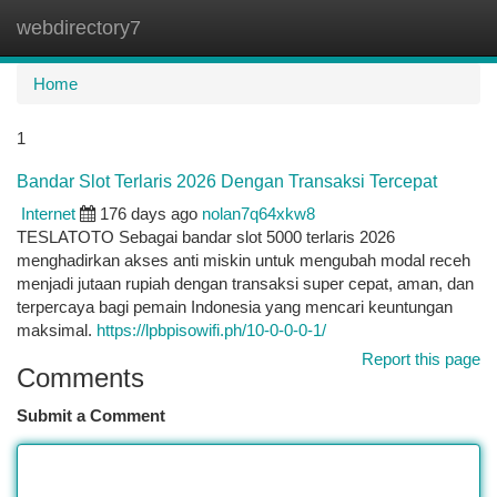
webdirectory7
Togg
navi
Home
1
Bandar Slot Terlaris 2026 Dengan Transaksi Tercepat
Internet
176 days ago
nolan7q64xkw8
TESLATOTO Sebagai bandar slot 5000 terlaris 2026
menghadirkan akses anti miskin untuk mengubah modal receh
menjadi jutaan rupiah dengan transaksi super cepat, aman, dan
terpercaya bagi pemain Indonesia yang mencari keuntungan
maksimal.
https://lpbpisowifi.ph/10-0-0-0-1/
Report this page
Comments
Submit a Comment