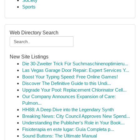
Society
Sports
Web Directory Search
New Site Listings
Die 30-Zweiter Trick Für Suchmaschinenoptimieru...
Las Vegas Garage Door Repair: Expert Services Y...
Boost Your Typing Speed: Free Online Games!
Discover The Definitive Guide to this Undi...
Upgrade Your Pool: Replacement Chlorinator Cell...
Our Company Announces Expansion of Care:
Pulmon...
HH88: A Deep Dive into the Legendary Synth
Breaking News: City Council Approves New Spend...
Understanding the Publisher's Role in Your Book...
Fisioterapia en este lugar: Guía Completa p...
Sound Buttons: The Ultimate Manual