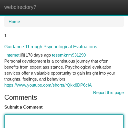
webdirectory7
Togg
navi
Home
1
Guidance Through Psychological Evaluations
Internet
178 days ago
tessmknm931290
Personal development is a continuous journey that often
benefits from expert assistance. Psychological evaluation
services offer a valuable opportunity to gain insight into your
thoughts, feelings, and behaviors,
https://www.youtube.com/shorts/rQkx8DP6cIA
Report this page
Comments
Submit a Comment