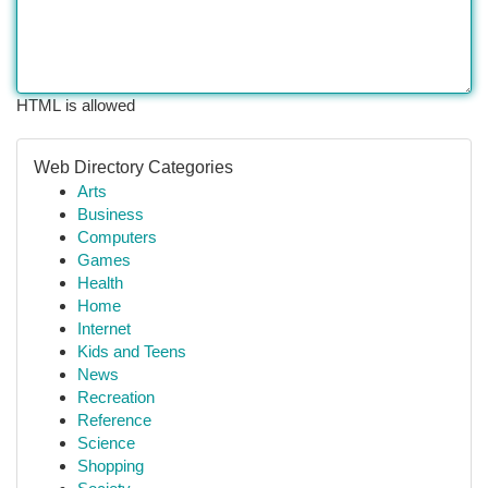
HTML is allowed
Web Directory Categories
Arts
Business
Computers
Games
Health
Home
Internet
Kids and Teens
News
Recreation
Reference
Science
Shopping