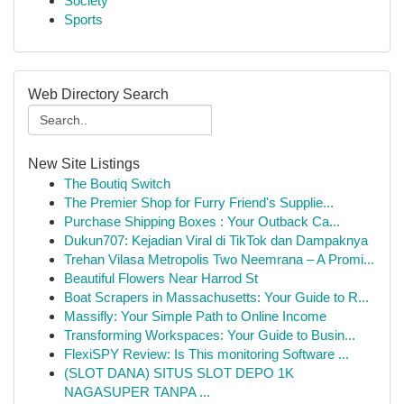
Society
Sports
Web Directory Search
New Site Listings
The Boutiq Switch
The Premier Shop for Furry Friend's Supplie...
Purchase Shipping Boxes : Your Outback Ca...
Dukun707: Kejadian Viral di TikTok dan Dampaknya
Trehan Vilasa Metropolis Two Neemrana – A Promi...
Beautiful Flowers Near Harrod St
Boat Scrapers in Massachusetts: Your Guide to R...
Massifly: Your Simple Path to Online Income
Transforming Workspaces: Your Guide to Busin...
FlexiSPY Review: Is This monitoring Software ...
(SLOT DANA) SITUS SLOT DEPO 1K
NAGASUPER TANPA ...