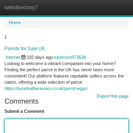
webdirectory7
Togg
navi
Home
1
Parrots for Sale UK
Internet
182 days ago
lulumnvh973638
Looking to welcome a vibrant companion into your home?
Finding the perfect parrot in the UK has never been more
convenient! Our platform features reputable sellers across the
nation, offering a wide selection of parrot
https://purefeatheraviary.co.uk/parrot-eggs/
Report this page
Comments
Submit a Comment