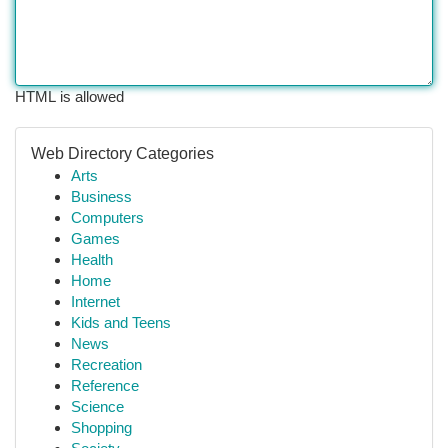
HTML is allowed
Web Directory Categories
Arts
Business
Computers
Games
Health
Home
Internet
Kids and Teens
News
Recreation
Reference
Science
Shopping