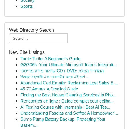
Society
Sports
Web Directory Search
New Site Listings
Turtle Turtle: A Beginner's Guide
G2G365: Your Ultimate Microsoft Teams Integrati...
שחזור מידע מדיסקי CD ו-DVD: המדריך המלא
জিমব্রা সহযোগী এবং ব্যবসায়ীরা জন্য এই দেশ ...
Abandoned Cart Emails: Reclaiming Lost Sales & ...
45-70 Ammo: A Detailed Guide
Finding the Best House Cleaning Services in Pho...
Rencontres en ligne : Guide complet pour céliba...
AI Testing Course with Internship | Best AI Tes...
Understanding Fascias and Soffits: A Homeowner'...
Sump Pump Battery Backup: Protecting Your
Basem...