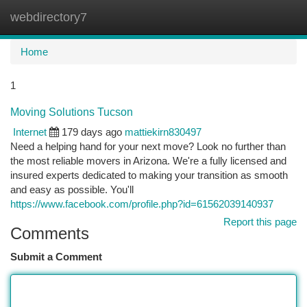
webdirectory7
Togg
navi
Home
1
Moving Solutions Tucson
Internet
179 days ago
mattiekirn830497
Need a helping hand for your next move? Look no further than
the most reliable movers in Arizona. We're a fully licensed and
insured experts dedicated to making your transition as smooth
and easy as possible. You'll
https://www.facebook.com/profile.php?id=61562039140937
Report this page
Comments
Submit a Comment