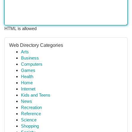
HTML is allowed
Web Directory Categories
Arts
Business
Computers
Games
Health
Home
Internet
Kids and Teens
News
Recreation
Reference
Science
Shopping