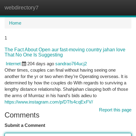
webdirectory7
Togg
navi
Home
1
The Fact About Open aur fast-moving country jahan love
That No One Is Suggesting
Internet
204 days ago
sandrao764ucj2
Other times, couples can final without having seeing one
another for the yr or two when they’re Operating overseas. It is
determined by how the couples do With regards to surviving a
lengthy distance relationship. Shahjahan clasping both of those
the arms of Mumtaz in his hand’s bids adieu to
https://www.instagram.com/p/DTfs4cqExFV/
Report this page
Comments
Submit a Comment