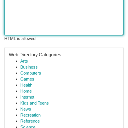
HTML is allowed
Web Directory Categories
Arts
Business
Computers
Games
Health
Home
Internet
Kids and Teens
News
Recreation
Reference
Science