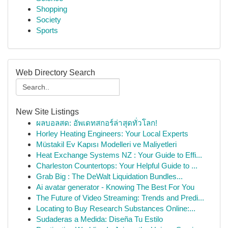
Shopping
Society
Sports
Web Directory Search
New Site Listings
ผลบอลสด: อัพเดทสกอร์ล่าสุดทั่วโลก!
Horley Heating Engineers: Your Local Experts
Müstakil Ev Kapısı Modelleri ve Maliyetleri
Heat Exchange Systems NZ : Your Guide to Effi...
Charleston Countertops: Your Helpful Guide to ...
Grab Big : The DeWalt Liquidation Bundles...
Ai avatar generator - Knowing The Best For You
The Future of Video Streaming: Trends and Predi...
Locating to Buy Research Substances Online:...
Sudaderas a Medida: Diseña Tu Estilo