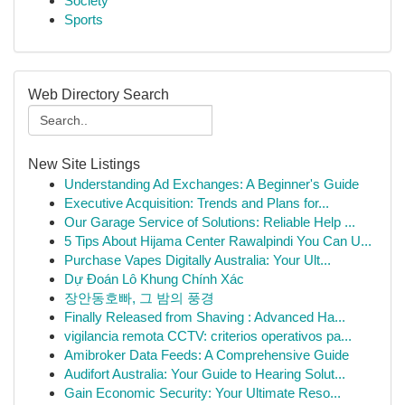
Society
Sports
Web Directory Search
New Site Listings
Understanding Ad Exchanges: A Beginner's Guide
Executive Acquisition: Trends and Plans for...
Our Garage Service of Solutions: Reliable Help ...
5 Tips About Hijama Center Rawalpindi You Can U...
Purchase Vapes Digitally Australia: Your Ult...
Dự Đoán Lô Khung Chính Xác
장안동호빠, 그 밤의 풍경
Finally Released from Shaving : Advanced Ha...
vigilancia remota CCTV: criterios operativos pa...
Amibroker Data Feeds: A Comprehensive Guide
Audifort Australia: Your Guide to Hearing Solut...
Gain Economic Security: Your Ultimate Reso...