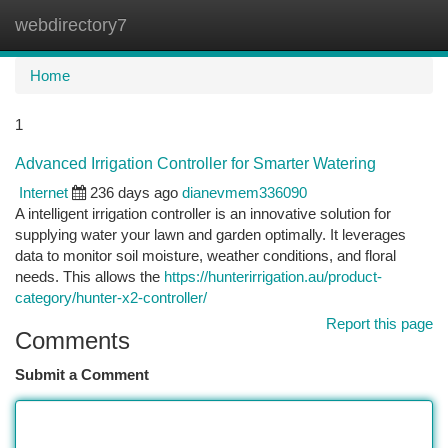
webdirectory7
Togg
navi
Home
1
Advanced Irrigation Controller for Smarter Watering
Internet
236 days ago
dianevmem336090
A intelligent irrigation controller is an innovative solution for
supplying water your lawn and garden optimally. It leverages
data to monitor soil moisture, weather conditions, and floral
needs. This allows the
https://hunterirrigation.au/product-
category/hunter-x2-controller/
Report this page
Comments
Submit a Comment