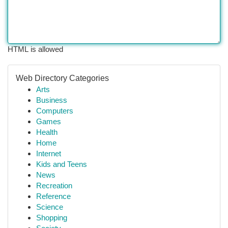
HTML is allowed
Web Directory Categories
Arts
Business
Computers
Games
Health
Home
Internet
Kids and Teens
News
Recreation
Reference
Science
Shopping