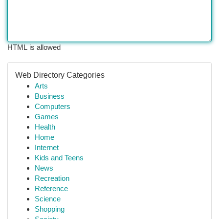
HTML is allowed
Web Directory Categories
Arts
Business
Computers
Games
Health
Home
Internet
Kids and Teens
News
Recreation
Reference
Science
Shopping