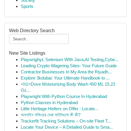
Society
Sports
Web Directory Search
New Site Listings
Playwrighyt, Selenium WIth Java,AI Testing,Cybe...
Leading Crypto Wagering Sites: Your Future Guide
Contractor Businesses In My Area the Riyadh...
Explore 3kdubai: Your Ultimate Handbook to ...
<h1>Dove Moisturising Body Wash 450 ML 15.22
Oz...
Playwright With Python Course In Hyderabad
Python Classes in Hyderabad
Little Heritage Heifers on Offer : Locate...
অনলাইন শপিংয়ের সেরা সাইটগুলো কী কী?
Trackerfit Tracking Solutions – On-site Fleet T...
Locate Your Device – A Detailed Guide to Sma...