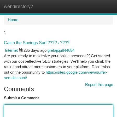
webdirectory7
Togg
navi
Home
1
Catch the Savings Surf ????‍♀️????
Internet
235 days ago
gretajjqu844684
Are you ready to maximize your online presence?{ Get started
with our cost-effective SEO strategies. We'll help you climb the
ranks and attract more customers to your platform. Don't miss
out on the opportunity to
https://sites.google.com/view/surfer-
seo-discount/
Report this page
Comments
Submit a Comment