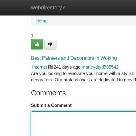
webdirectory7
Home
New Site Listings
Add Site
Ca
Home
1
Best Painters and Decorators in Woking
Internet
241 days ago
marleydtyd585542
Are you looking to renovate your home with a stylish
decorators. Our professionals are dedicated to prov
Comments
Submit a Comment