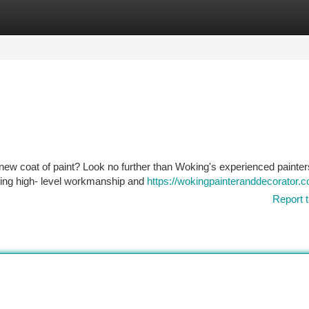
tegories
Register
Login
 new coat of paint? Look no further than Woking's experienced painte
iding high- level workmanship and
https://wokingpainteranddecorator.c
Report t