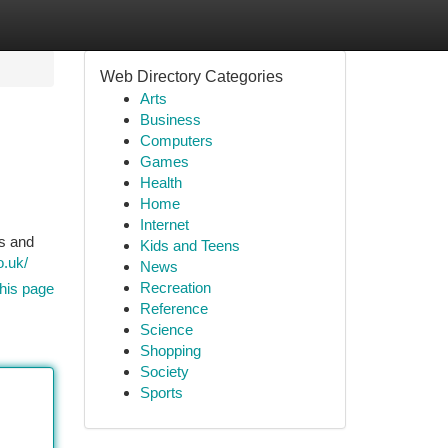
Web Directory Categories
Arts
Business
Computers
Games
Health
Home
Internet
rs and
Kids and Teens
o.uk/
News
Recreation
his page
Reference
Science
Shopping
Society
Sports