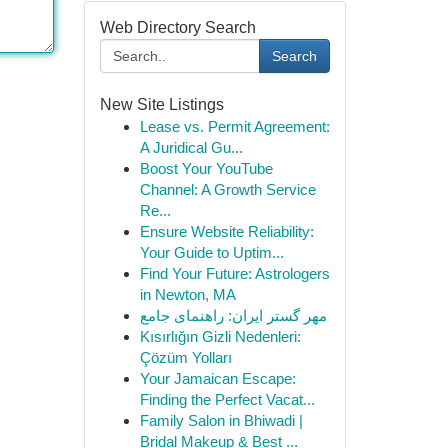
Web Directory Search
Search
New Site Listings
Lease vs. Permit Agreement:
A Juridical Gu...
Boost Your YouTube
Channel: A Growth Service
Re...
Ensure Website Reliability:
Your Guide to Uptim...
Find Your Future: Astrologers
in Newton, MA
مهر گستر ایران: راهنمای جامع
Kısırlığın Gizli Nedenleri:
Çözüm Yolları
Your Jamaican Escape:
Finding the Perfect Vacat...
Family Salon in Bhiwadi |
Bridal Makeup & Best ...