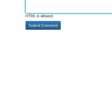
HTML is allowed