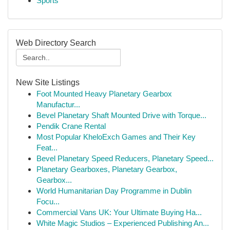
Sports
Web Directory Search
New Site Listings
Foot Mounted Heavy Planetary Gearbox
Manufactur...
Bevel Planetary Shaft Mounted Drive with Torque...
Pendik Crane Rental
Most Popular KheloExch Games and Their Key
Feat...
Bevel Planetary Speed Reducers, Planetary Speed...
Planetary Gearboxes, Planetary Gearbox,
Gearbox...
World Humanitarian Day Programme in Dublin
Focu...
Commercial Vans UK: Your Ultimate Buying Ha...
White Magic Studios – Experienced Publishing An...