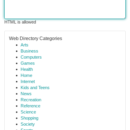
HTML is allowed
Web Directory Categories
Arts
Business
Computers
Games
Health
Home
Internet
Kids and Teens
News
Recreation
Reference
Science
Shopping
Society