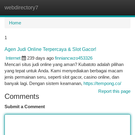
webdirectory7
Togg
navi
Home
1
Agen Judi Online Terpercaya & Slot Gacor!
Internet
239 days ago
finniancwzo453326
Mencari situs judi online yang aman? Kubatoto adalah pilihan
yang tepat untuk Anda. Kami menyediakan berbagai macam
jenis permainan seru, seperti slot gacor, casino online, dan
banyak lagi. Dengan sistem keamanan,
https://tempong.co/
Report this page
Comments
Submit a Comment