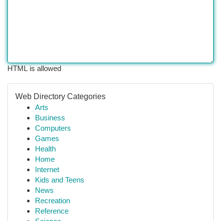
HTML is allowed
Web Directory Categories
Arts
Business
Computers
Games
Health
Home
Internet
Kids and Teens
News
Recreation
Reference