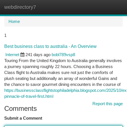
webdirectory7
Togg
navi
Home
1
Best business class to australia - An Overview
Internet
241 days ago
bobl789vsp8
Touring From the United Kingdom to Australia generally involves
a journey spanning roughly 22 hours. Choosing a Business
Class flight to Australia makes sure not just the comforts of
plush seating but additionally an array of wonderful Gains and
the chance to savor gourmet dining encounters in the course of
https://businessclassflightstophiladelphia.blogspot.com/2025/10/e
pinnacle-of-travel-first.html
Report this page
Comments
Submit a Comment