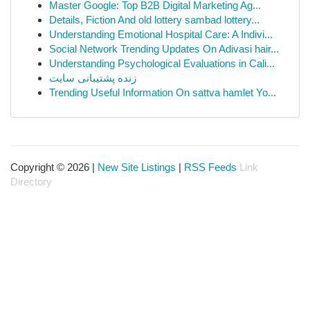
Master Google: Top B2B Digital Marketing Ag...
Details, Fiction And old lottery sambad lottery...
Understanding Emotional Hospital Care: A Indivi...
Social Network Trending Updates On Adivasi hair...
Understanding Psychological Evaluations in Cali...
زنده پشتیبانی سایت
Trending Useful Information On sattva hamlet Yo...
Copyright © 2026 |
New Site Listings
|
RSS Feeds
Link
Directory