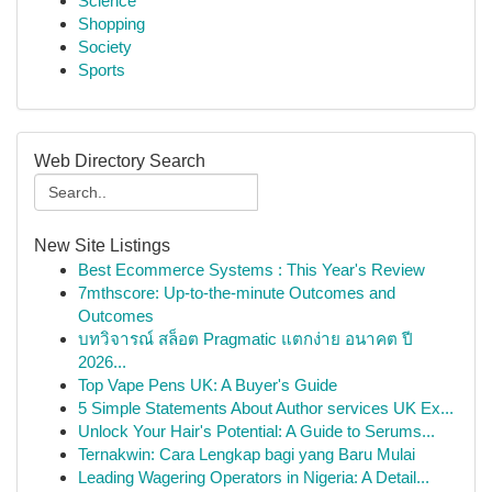
Science
Shopping
Society
Sports
Web Directory Search
New Site Listings
Best Ecommerce Systems : This Year's Review
7mthscore: Up-to-the-minute Outcomes and
Outcomes
บทวิจารณ์ สล็อต Pragmatic แตกง่าย อนาคต ปี
2026...
Top Vape Pens UK: A Buyer's Guide
5 Simple Statements About Author services UK Ex...
Unlock Your Hair's Potential: A Guide to Serums...
Ternakwin: Cara Lengkap bagi yang Baru Mulai
Leading Wagering Operators in Nigeria: A Detail...