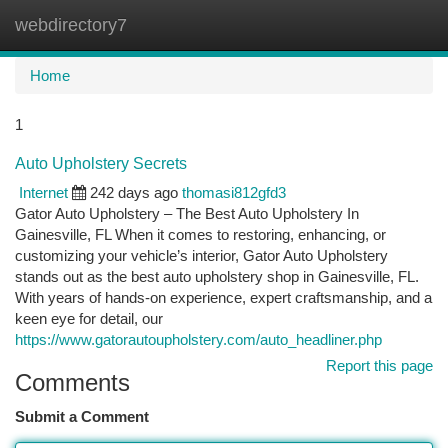
webdirectory7
Togg
navi
Home
1
Auto Upholstery Secrets
Internet
242 days ago
thomasi812gfd3
Gator Auto Upholstery – The Best Auto Upholstery In
Gainesville, FL When it comes to restoring, enhancing, or
customizing your vehicle’s interior, Gator Auto Upholstery
stands out as the best auto upholstery shop in Gainesville, FL.
With years of hands-on experience, expert craftsmanship, and a
keen eye for detail, our
https://www.gatorautoupholstery.com/auto_headliner.php
Report this page
Comments
Submit a Comment