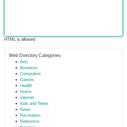
HTML is allowed
Web Directory Categories
Arts
Business
Computers
Games
Health
Home
Internet
Kids and Teens
News
Recreation
Reference