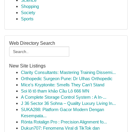
Science
Shopping
Society
Sports
Web Directory Search
New Site Listings
Clarity Consultants: Mastering Training Dissemi...
Orthopedic Surgeon Pune: Dr Ulhas Orthopedic
Mice's Kryptonite: Smells They Can't Stand
Soi lô tô tham khảo Cầu Lô 666 MN
A Complete Storage Control System : A In-...
J 36 Sector 36 Sohna – Quality Luxury Living In...
SUKA288: Platform Gacor Modern Dengan
Kesempata...
Rönta Rotalign Pro : Precision Alignment fo...
Dukun707: Fenomena Viral di TikTok dan