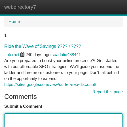
webdirectory7
Togg
navi
Home
1
Ride the Wave of Savings ????‍♀️????
Internet
240 days ago
saadotiq438441
Are you prepared to boost your online presence?{ Get started
with our affordable SEO strategies. We'll guide you ascend the
ladder and lure more customers to your page. Don't fall behind
on the opportunity to expand
https://sites.google.com/view/surfer-seo-discount/
Report this page
Comments
Submit a Comment