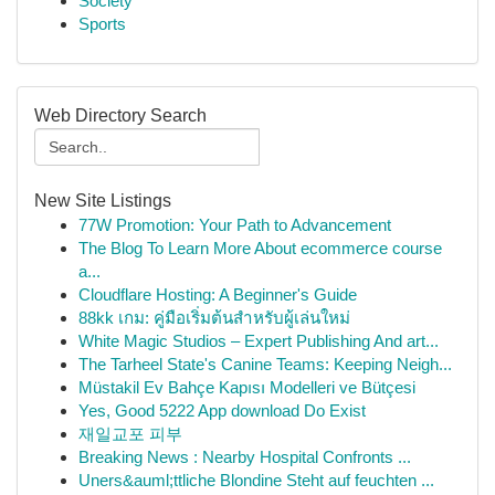
Society
Sports
Web Directory Search
New Site Listings
77W Promotion: Your Path to Advancement
The Blog To Learn More About ecommerce course
a...
Cloudflare Hosting: A Beginner's Guide
88kk เกม: คู่มือเริ่มต้นสำหรับผู้เล่นใหม่
White Magic Studios – Expert Publishing And art...
The Tarheel State's Canine Teams: Keeping Neigh...
Müstakil Ev Bahçe Kapısı Modelleri ve Bütçesi
Yes, Good 5222 App download Do Exist
재일교포 피부
Breaking News : Nearby Hospital Confronts ...
Uners&auml;ttliche Blondine Steht auf feuchten ...