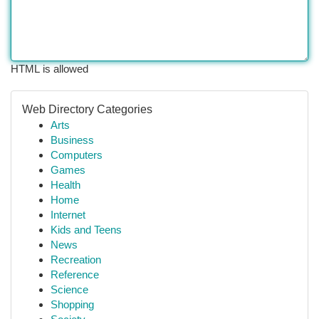
HTML is allowed
Web Directory Categories
Arts
Business
Computers
Games
Health
Home
Internet
Kids and Teens
News
Recreation
Reference
Science
Shopping