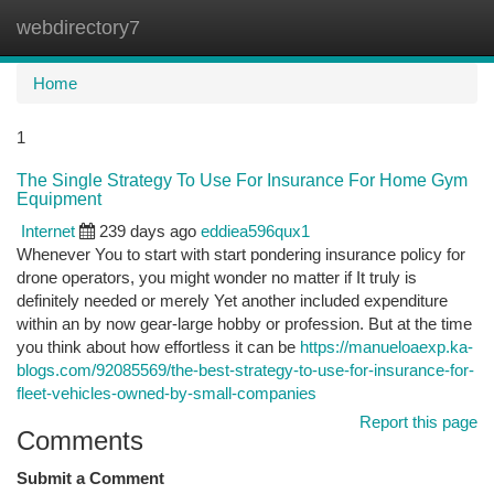
webdirectory7
Togg
navi
Home
1
The Single Strategy To Use For Insurance For Home Gym
Equipment
Internet
239 days ago
eddiea596qux1
Whenever You to start with start pondering insurance policy for
drone operators, you might wonder no matter if It truly is
definitely needed or merely Yet another included expenditure
within an by now gear-large hobby or profession. But at the time
you think about how effortless it can be
https://manueloaexp.ka-
blogs.com/92085569/the-best-strategy-to-use-for-insurance-for-
fleet-vehicles-owned-by-small-companies
Report this page
Comments
Submit a Comment