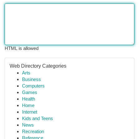
HTML is allowed
Web Directory Categories
Arts
Business
Computers
Games
Health
Home
Internet
Kids and Teens
News
Recreation
Reference