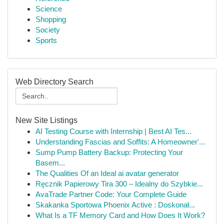
Science
Shopping
Society
Sports
Web Directory Search
New Site Listings
AI Testing Course with Internship | Best AI Tes...
Understanding Fascias and Soffits: A Homeowner'...
Sump Pump Battery Backup: Protecting Your
Basem...
The Qualities Of an Ideal ai avatar generator
Ręcznik Papierowy Tira 300 – Idealny do Szybkie...
AvaTrade Partner Code: Your Complete Guide
Skakanka Sportowa Phoenix Active : Doskonał...
What Is a TF Memory Card and How Does It Work?