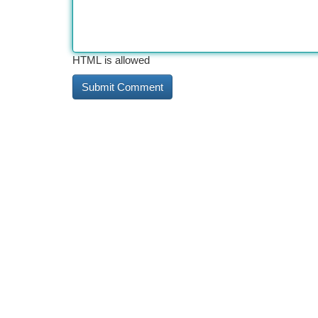
HTML is allowed