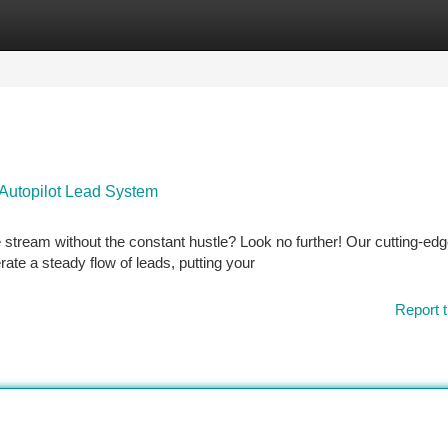
tegories
Register
Login
Autopilot Lead System
e stream without the constant hustle? Look no further! Our cutting-ed
ate a steady flow of leads, putting your
Report t