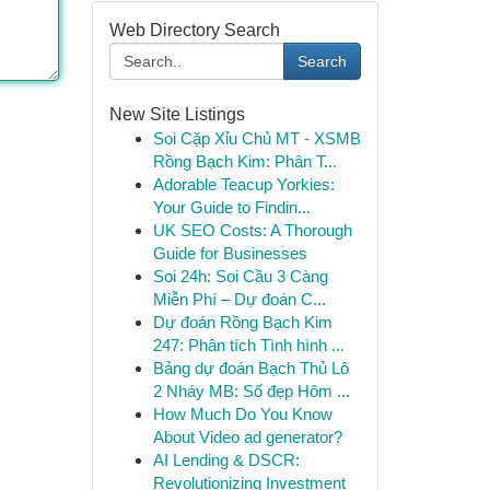
Web Directory Search
Search
New Site Listings
Soi Cặp Xỉu Chủ MT - XSMB
Rồng Bạch Kim: Phân T...
Adorable Teacup Yorkies:
Your Guide to Findin...
UK SEO Costs: A Thorough
Guide for Businesses
Soi 24h: Soi Cầu 3 Càng
Miễn Phí – Dự đoán C...
Dự đoán Rồng Bạch Kim
247: Phân tích Tình hình ...
Bảng dự đoán Bạch Thủ Lô
2 Nháy MB: Số đẹp Hôm ...
How Much Do You Know
About Video ad generator?
AI Lending & DSCR:
Revolutionizing Investment