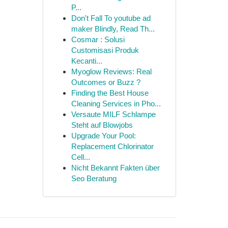
P...
Don't Fall To youtube ad
maker Blindly, Read Th...
Cosmar : Solusi
Customisasi Produk
Kecanti...
Myoglow Reviews: Real
Outcomes or Buzz ?
Finding the Best House
Cleaning Services in Pho...
Versaute MILF Schlampe
Steht auf Blowjobs
Upgrade Your Pool:
Replacement Chlorinator
Cell...
Nicht Bekannt Fakten über
Seo Beratung