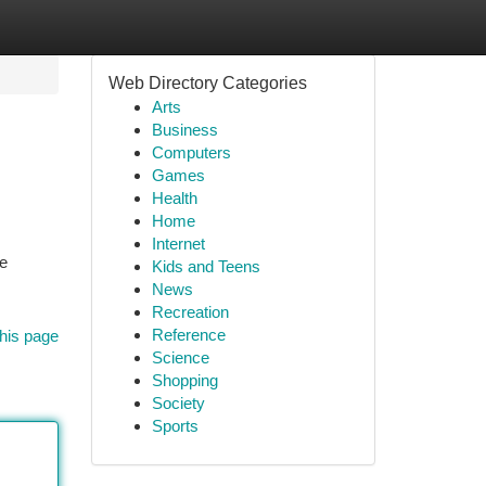
Web Directory Categories
Arts
Business
Computers
Games
Health
Home
Internet
ge
Kids and Teens
News
Recreation
Reference
his page
Science
Shopping
Society
Sports