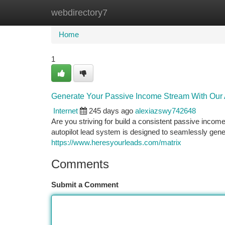
webdirectory7
Home
New Site Listings
Add Site
Ca
Home
1
Generate Your Passive Income Stream With Our 
Internet
245 days ago
alexiazswy742648
Are you striving for build a consistent passive incom
autopilot lead system is designed to seamlessly gener
https://www.heresyourleads.com/matrix
Comments
Submit a Comment