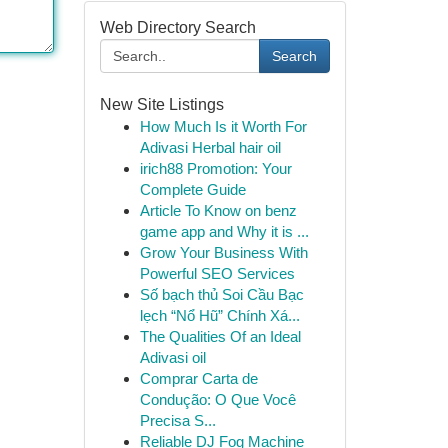
Web Directory Search
Search
New Site Listings
How Much Is it Worth For
Adivasi Herbal hair oil
irich88 Promotion: Your
Complete Guide
Article To Know on benz
game app and Why it is ...
Grow Your Business With
Powerful SEO Services
Số bạch thủ Soi Cầu Bạc
lẹch “Nổ Hũ” Chính Xá...
The Qualities Of an Ideal
Adivasi oil
Comprar Carta de
Condução: O Que Você
Precisa S...
Reliable DJ Fog Machine