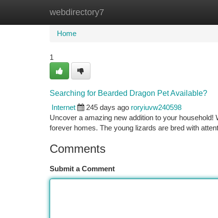
webdirectory7
Home
New Site Listings
Add Site
Ca
Home
1
Searching for Bearded Dragon Pet Available?
Internet
245 days ago
roryiuvw240598
Uncover a amazing new addition to your household! W
forever homes. The young lizards are bred with atten
Comments
Submit a Comment