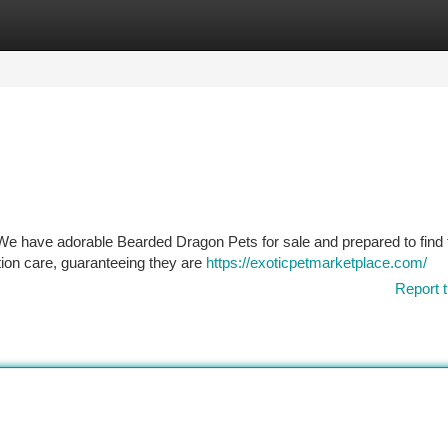
tegories
Register
Login
e have adorable Bearded Dragon Pets for sale and prepared to find 
tion care, guaranteeing they are
https://exoticpetmarketplace.com/
Report t