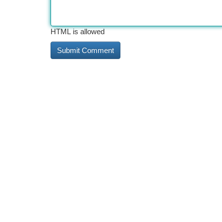
HTML is allowed