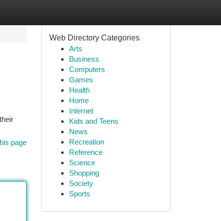
Web Directory Categories
Arts
Business
Computers
Games
Health
Home
Internet
their
Kids and Teens
News
Recreation
his page
Reference
Science
Shopping
Society
Sports