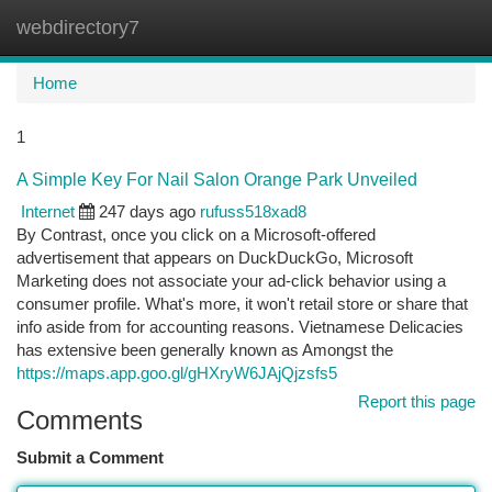
webdirectory7
Togg
navi
Home
1
A Simple Key For Nail Salon Orange Park Unveiled
Internet
247 days ago
rufuss518xad8
By Contrast, once you click on a Microsoft-offered
advertisement that appears on DuckDuckGo, Microsoft
Marketing does not associate your ad-click behavior using a
consumer profile. What's more, it won't retail store or share that
info aside from for accounting reasons. Vietnamese Delicacies
has extensive been generally known as Amongst the
https://maps.app.goo.gl/gHXryW6JAjQjzsfs5
Report this page
Comments
Submit a Comment