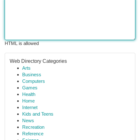
HTML is allowed
Web Directory Categories
Arts
Business
Computers
Games
Health
Home
Internet
Kids and Teens
News
Recreation
Reference