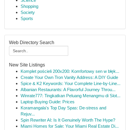
Science
Shopping
Society
Sports
Web Directory Search
New Site Listings
Komplet pościeli 200x200: Komfortowy sen w błęk...
Create Your Own Tron Vanity Address: A DIY Guide
Spice & K2 Keywords: Your Complete Line-by-Line...
Albanian Restaurants: A Flavorful Journey Throu...
Winrate777: Tingkatkan Peluang Menangmu di Slot...
Laptop Buying Guide: Prices
Koramangala's Top Day Spas: De-stress and
Rejuv...
Spin Rewriter AI: Is It Genuinely Worth The Hype?
Miami Homes for Sale: Your Miami Real Estate Di...