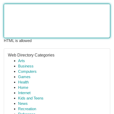
HTML is allowed
Web Directory Categories
Arts
Business
Computers
Games
Health
Home
Internet
Kids and Teens
News
Recreation