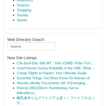
Reference
Science
Shopping
Society
Sports
Web Directory Search
New Site Listings
Cầu Đuôi Đặc Biệt MT · Xiên XSMB: Phân Tích ...
Used Nissan Sunny Reliability in the UAE: What ...
Cheap Flights to Harare: Your Ultimate Guide
Essential Things You Must Know On Adivasi oil
Novelty Identity Documents UK: A Emerging ...
Pościel 200x200cm: Komfortowy Sen w
Mikrofibrze...
離乳食作りもアウトドアも楽々！フードプロセッ
サ...