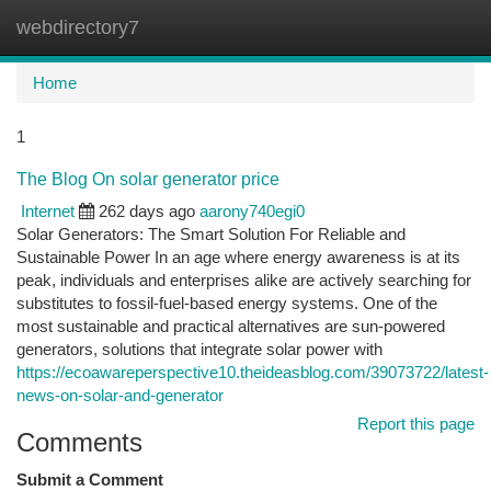
webdirectory7
Togg
navi
Home
1
The Blog On solar generator price
Internet
262 days ago
aarony740egi0
Solar Generators: The Smart Solution For Reliable and
Sustainable Power In an age where energy awareness is at its
peak, individuals and enterprises alike are actively searching for
substitutes to fossil-fuel-based energy systems. One of the
most sustainable and practical alternatives are sun-powered
generators, solutions that integrate solar power with
https://ecoawareperspective10.theideasblog.com/39073722/latest-
news-on-solar-and-generator
Report this page
Comments
Submit a Comment