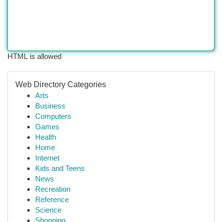
HTML is allowed
Web Directory Categories
Arts
Business
Computers
Games
Health
Home
Internet
Kids and Teens
News
Recreation
Reference
Science
Shopping