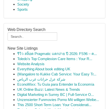
Society
Sports
Web Directory Search
New Site Listings
รีวิว สล็อต Pragmatic แตกง่าย ปี 2026: FS96 – ค...
Toledo's Top Complexion Care Items : Your R...
Website Analysis
Everything About book editing UK
{Mangalore to Kukke Cab Service: Your Easy Tr...
شركة عزل خزانات غرب الرياض
EconoMixx: Tu Guía para Entender la Economía
UK Online Buzz: Latest News & Trends
Digital Marketing in Surrey BC | Full-Service O...
Unzensierter Funmovies Porno Mit willigen Weibe...
This 2500 Short-Term Loan: Your Considerati...