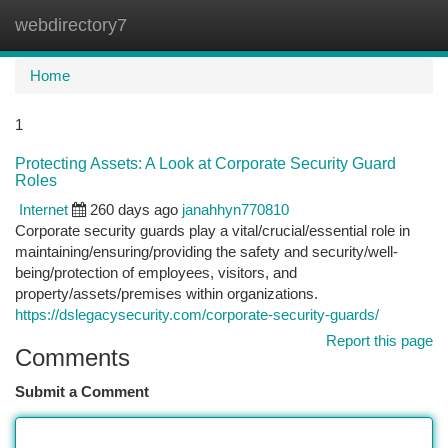
webdirectory7
Togg
navi
Home
1
Protecting Assets: A Look at Corporate Security Guard
Roles
Internet
260 days ago
janahhyn770810
Corporate security guards play a vital/crucial/essential role in
maintaining/ensuring/providing the safety and security/well-
being/protection of employees, visitors, and
property/assets/premises within organizations.
https://dslegacysecurity.com/corporate-security-guards/
Report this page
Comments
Submit a Comment