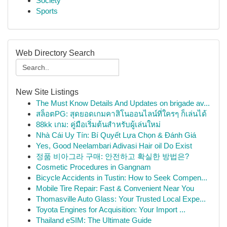
Society
Sports
Web Directory Search
New Site Listings
The Must Know Details And Updates on brigade av...
สล็อตPG: สุดยอดเกมคาสิโนออนไลน์ที่ใครๆ ก็เล่นได้
88kk เกม: คู่มือเริ่มต้นสำหรับผู้เล่นใหม่
Nhà Cái Uy Tín: Bí Quyết Lựa Chọn & Đánh Giá
Yes, Good Neelambari Adivasi Hair oil Do Exist
정품 비아그라 구매: 안전하고 확실한 방법은?
Cosmetic Procedures in Gangnam
Bicycle Accidents in Tustin: How to Seek Compen...
Mobile Tire Repair: Fast & Convenient Near You
Thomasville Auto Glass: Your Trusted Local Expe...
Toyota Engines for Acquisition: Your Import ...
Thailand eSIM: The Ultimate Guide