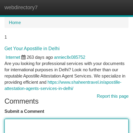
webdirectory7
Togg
navi
Home
1
Get Your Apostille in Delhi
Internet
263 days ago
anniecllx085752
Are you looking for professional services with your documents
for international purposes in Delhi? Look no further than our
reputable Apostille Attestation Agent Services. We specialize in
providing efficient and
https://www.shaheentravel.in/apostille-
attestation-agents-services-in-delhi/
Report this page
Comments
Submit a Comment