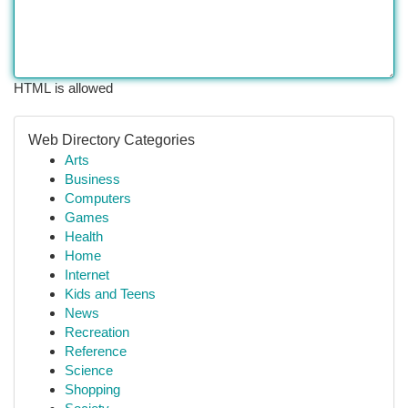
HTML is allowed
Web Directory Categories
Arts
Business
Computers
Games
Health
Home
Internet
Kids and Teens
News
Recreation
Reference
Science
Shopping