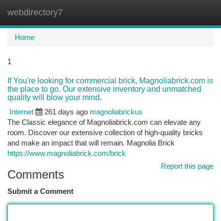
webdirectory7
Togg
navi
Home
1
If You're looking for commercial brick, Magnoliabrick.com is
the place to go. Our extensive inventory and unmatched
quality will blow your mind.
Internet
261 days ago
magnoliabrickus
The Classic elegance of Magnoliabrick.com can elevate any
room. Discover our extensive collection of high-quality bricks
and make an impact that will remain. Magnolia Brick
https://www.magnoliabrick.com/brick
Report this page
Comments
Submit a Comment