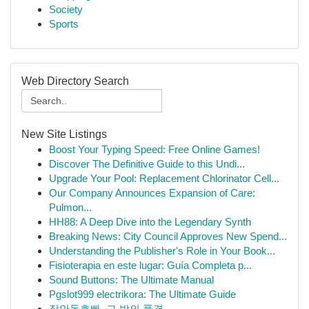
Society
Sports
Web Directory Search
New Site Listings
Boost Your Typing Speed: Free Online Games!
Discover The Definitive Guide to this Undi...
Upgrade Your Pool: Replacement Chlorinator Cell...
Our Company Announces Expansion of Care:
Pulmon...
HH88: A Deep Dive into the Legendary Synth
Breaking News: City Council Approves New Spend...
Understanding the Publisher's Role in Your Book...
Fisioterapia en este lugar: Guía Completa p...
Sound Buttons: The Ultimate Manual
Pgslot999 electrikora: The Ultimate Guide
장안동호빠, 그 밤의 풍경