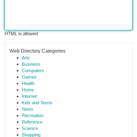
HTML is allowed
Web Directory Categories
Arts
Business
Computers
Games
Health
Home
Internet
Kids and Teens
News
Recreation
Reference
Science
Shopping