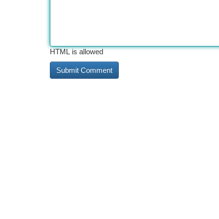
HTML is allowed