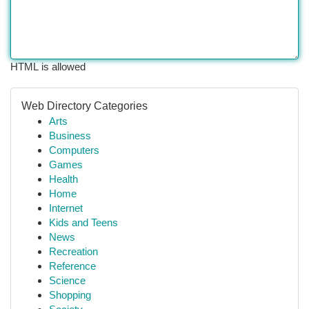
HTML is allowed
Web Directory Categories
Arts
Business
Computers
Games
Health
Home
Internet
Kids and Teens
News
Recreation
Reference
Science
Shopping