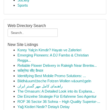
Society
Sports
Web Directory Search
New Site Listings
Korey Yalçin Kimdir? Hayatı ve Zaferleri
Emerging Pioneers: A DJ Fambo & Christian
Regga...
Reliable Flower Delivery in Raleigh Near Brentw...
सर्वश्रेष्ठ सीए कैथल
Identifying Best Mobile Promo Solutions: ...
Bildh&uuml;bsche Fotzen Wollen v&ouml;geln
راهنمای کامل مهر گستر ایران
The Omasum: A Detailed Look into its Explana...
Die Einzelne Strategie Für Erfahrene Seo Agentur
ROF 36 Sector 36 Sohna – High Quality Superior-...
Yağ Kistleri Nedir? Detaylı Detay