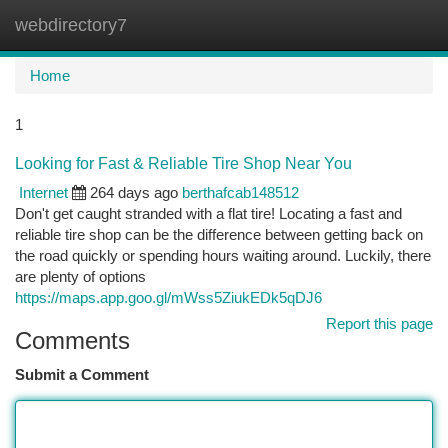
webdirectory7
Togg
navi
Home
1
Looking for Fast & Reliable Tire Shop Near You
Internet
264 days ago
berthafcab148512
Don't get caught stranded with a flat tire! Locating a fast and
reliable tire shop can be the difference between getting back on
the road quickly or spending hours waiting around. Luckily, there
are plenty of options
https://maps.app.goo.gl/mWss5ZiukEDk5qDJ6
Report this page
Comments
Submit a Comment