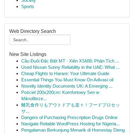
Society
Sports
Web Directory Search
New Site Listings
Cầu Đuôi Đặc Biệt MT · Xiên XSMB: Phân Tích ...
Used Nissan Sunny Reliability in the UAE: What ...
Cheap Flights to Harare: Your Ultimate Guide
Essential Things You Must Know On Adivasi oil
Novelty Identity Documents UK: A Emerging ...
Pościel 200x200cm: Komfortowy Sen w
Mikrofibrze...
離乳食作りもアウトドアも楽々！フードプロセッ
サ...
Dangers of Purchasing Prescription Drugs Online
Navigate Reliable WordPress Hosting for Nigeria...
Pengalaman Berkunjung Menarik di Homestay Dieng