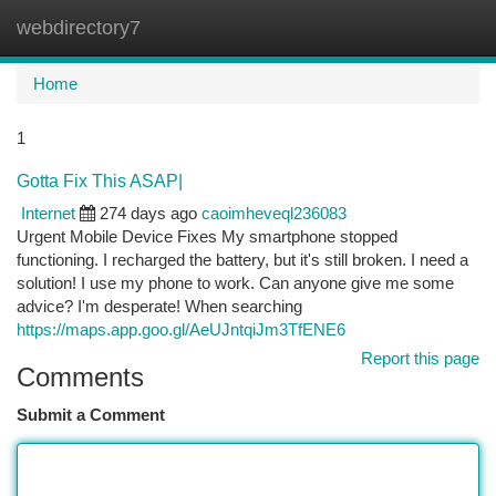
webdirectory7
Togg
navi
Home
1
Gotta Fix This ASAP|
Internet
274 days ago
caoimheveql236083
Urgent Mobile Device Fixes My smartphone stopped
functioning. I recharged the battery, but it's still broken. I need a
solution! I use my phone to work. Can anyone give me some
advice? I'm desperate! When searching
https://maps.app.goo.gl/AeUJntqiJm3TfENE6
Report this page
Comments
Submit a Comment