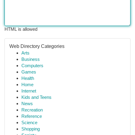
HTML is allowed
Web Directory Categories
Arts
Business
Computers
Games
Health
Home
Internet
Kids and Teens
News
Recreation
Reference
Science
Shopping