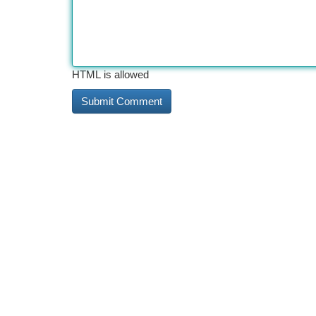
HTML is allowed