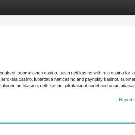
tegories
Register
Login
ukset, suomalainen casino, uusin nettikasino with raju casino for ka
skierroksia casino, luotettava netticasino and paynplay kasinot, suome
alainen nettikasino, netti kasino, pikakasinot uudet and uusin pikaka
Report t