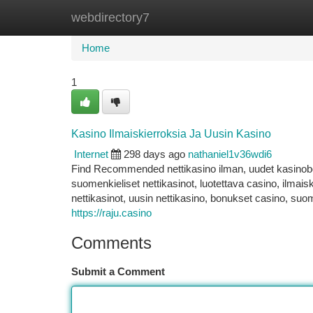
webdirectory7
Home
New Site Listings
Add Site
Ca
Home
1
Kasino Ilmaiskierroksia Ja Uusin Kasino
Internet
298 days ago
nathaniel1v36wdi6
Find Recommended nettikasino ilman, uudet kasinobon
suomenkieliset nettikasinot, luotettava casino, ilmai
nettikasinot, uusin nettikasino, bonukset casino, suom
https://raju.casino
Comments
Submit a Comment