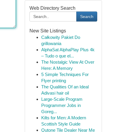
Web Directory Search
Search
New Site Listings
Całkowity Pakiet Do
grillowania
AlphaSat AlphaPlay Plus 4k
– Tudo o que el...
The Nostalgic View At Over
Here: A Memory
5 Simple Techniques For
Flyer printing
The Qualities Of an Ideal
Adivasi hair oil
Large-Scale Program
Programmer Jobs in
Goreg...
Kilts for Men: A Modern
Scottish Style Guide
Qutone Tile Dealer Near Me