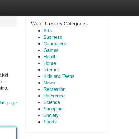
Web Directory Categories
Arts
Business
Computers
Games
Health
Home
Internet
ikki
Kids and Teens
n
News
sino.
Recreation
Reference
Science
his page
Shopping
Society
Sports