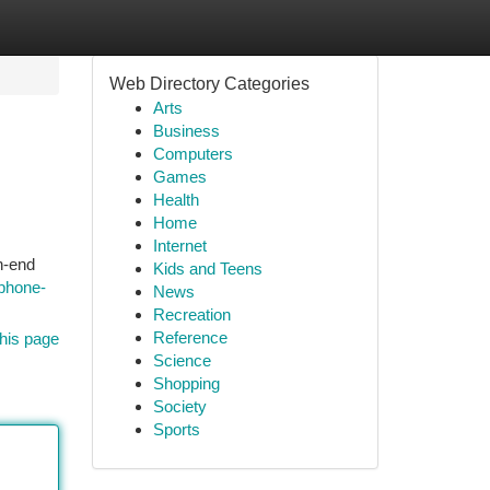
Web Directory Categories
Arts
Business
Computers
Games
Health
Home
Internet
h-end
Kids and Teens
phone-
News
Recreation
Reference
his page
Science
Shopping
Society
Sports