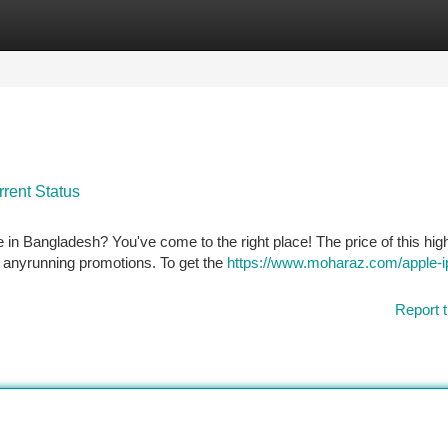
tegories
Register
Login
rent Status
e in Bangladesh? You've come to the right place! The price of this hig
 anyrunning promotions. To get the
https://www.moharaz.com/apple-i
Report t