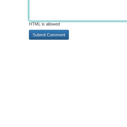
HTML is allowed