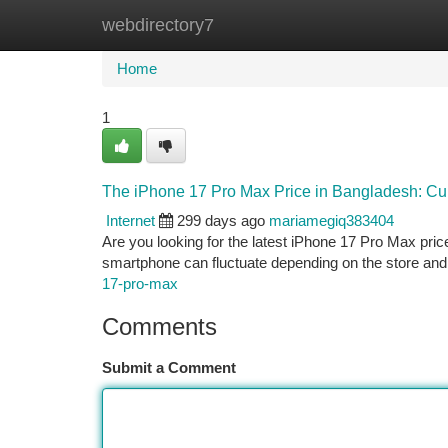
webdirectory7
Home
New Site Listings
Add Site
Ca
Home
1
The iPhone 17 Pro Max Price in Bangladesh: Cur
Internet
299 days ago
mariamegiq383404
Are you looking for the latest iPhone 17 Pro Max pric
smartphone can fluctuate depending on the store and
17-pro-max
Comments
Submit a Comment