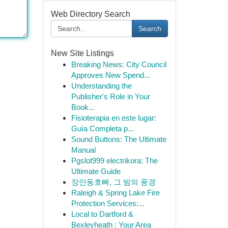
Web Directory Search
Search
New Site Listings
Breaking News: City Council
Approves New Spend...
Understanding the
Publisher's Role in Your
Book...
Fisioterapia en este lugar:
Guía Completa p...
Sound Buttons: The Ultimate
Manual
Pgslot999 electrikora: The
Ultimate Guide
장안동호빠, 그 밤의 풍경
Raleigh & Spring Lake Fire
Protection Services:...
Local to Dartford &
Bexleyheath : Your Area