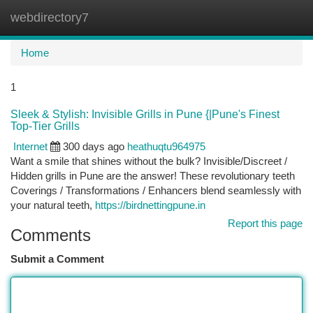
webdirectory7
Togg
navi
Home
1
Sleek & Stylish: Invisible Grills in Pune {|Pune's Finest
Top-Tier Grills
Internet
300 days ago
heathuqtu964975
Want a smile that shines without the bulk? Invisible/Discreet /
Hidden grills in Pune are the answer! These revolutionary teeth
Coverings / Transformations / Enhancers blend seamlessly with
your natural teeth,
https://birdnettingpune.in
Report this page
Comments
Submit a Comment