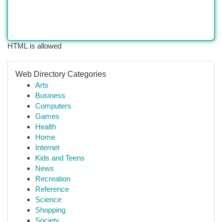
HTML is allowed
Web Directory Categories
Arts
Business
Computers
Games
Health
Home
Internet
Kids and Teens
News
Recreation
Reference
Science
Shopping
Society