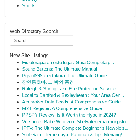
Sports
Web Directory Search
New Site Listings
Fisioterapia en este lugar: Guía Completa p...
Sound Buttons: The Ultimate Manual
Pgslot999 electrikora: The Ultimate Guide
장안동호빠, 그 밤의 풍경
Raleigh & Spring Lake Fire Protection Services:...
Local to Dartford & Bexleyheath : Your Area Cen...
Amibroker Data Feeds: A Comprehensive Guide
M24 Register: A Comprehensive Guide
PPSPY Review: Is It Worth the Hype in 2024?
Versautes Babe Wird vom Stiefvater erbarmungslo...
IPTV: The Ultimate Complete Beginner’s Newbie’s...
Slot Gacor Terpercaya: Panduan & Tips Menang!