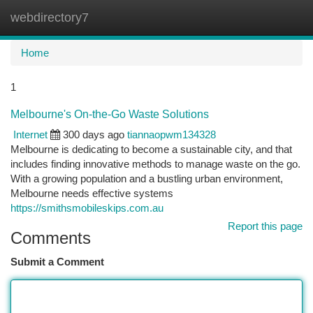
webdirectory7
Togg
navi
Home
1
Melbourne's On-the-Go Waste Solutions
Internet
300 days ago
tiannaopwm134328
Melbourne is dedicating to become a sustainable city, and that
includes finding innovative methods to manage waste on the go.
With a growing population and a bustling urban environment,
Melbourne needs effective systems
https://smithsmobileskips.com.au
Report this page
Comments
Submit a Comment