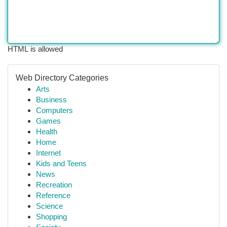
HTML is allowed
Web Directory Categories
Arts
Business
Computers
Games
Health
Home
Internet
Kids and Teens
News
Recreation
Reference
Science
Shopping