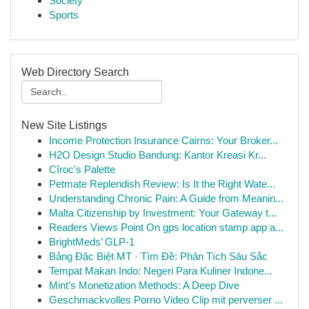
Society
Sports
Web Directory Search
New Site Listings
Income Protection Insurance Cairns: Your Broker...
H2O Design Studio Bandung: Kantor Kreasi Kr...
Cîroc's Palette
Petmate Replendish Review: Is It the Right Wate...
Understanding Chronic Pain: A Guide from Meanin...
Malta Citizenship by Investment: Your Gateway t...
Readers Views Point On gps location stamp app a...
BrightMeds’ GLP-1
Bảng Đặc Biệt MT · Tìm Đề: Phân Tích Sâu Sắc
Tempat Makan Indo: Negeri Para Kuliner Indone...
Mint's Monetization Methods: A Deep Dive
Geschmackvolles Porno Video Clip mit perverser ...