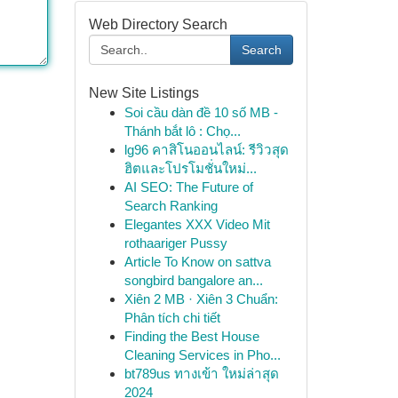
Web Directory Search
Search
New Site Listings
Soi cầu dàn đề 10 số MB -
Thánh bắt lô : Chọ...
lg96 คาสิโนออนไลน์: รีวิวสุด
ฮิตและโปรโมชั่นใหม่...
AI SEO: The Future of
Search Ranking
Elegantes XXX Video Mit
rothaariger Pussy
Article To Know on sattva
songbird bangalore an...
Xiên 2 MB · Xiên 3 Chuẩn:
Phân tích chi tiết
Finding the Best House
Cleaning Services in Pho...
bt789us ทางเข้า ใหม่ล่าสุด
2024