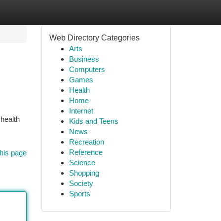
Web Directory Categories
Arts
Business
Computers
Games
Health
Home
Internet
 health
Kids and Teens
News
Recreation
Reference
his page
Science
Shopping
Society
Sports