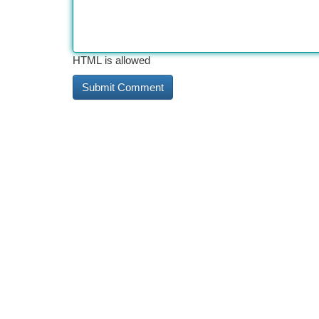
HTML is allowed