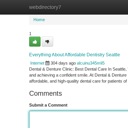
webdirectory7
Home
New Site Listings
Add Site
Ca
Home
1
Everything About Affordable Dentistry Seattle
Internet
304 days ago
alcuinu345mli5
Dental & Denture Clinic: Best Dental Care In Seattle, W
and achieving a confident smile. At Dental & Denture
affordable, and high-quality dental care for patients of 
Comments
Submit a Comment