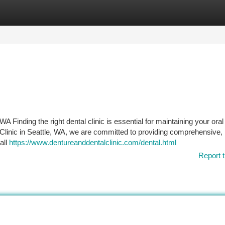
tegories
Register
Login
A Finding the right dental clinic is essential for maintaining your oral
 Clinic in Seattle, WA, we are committed to providing comprehensive,
all
https://www.dentureanddentalclinic.com/dental.html
Report t